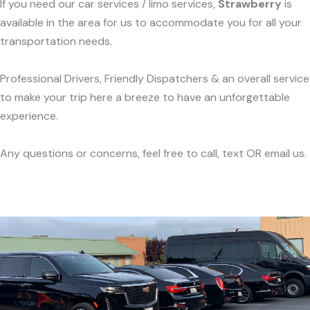
If you need our car services / limo services,
Strawberry
is
available in the area for us to accommodate you for all your
transportation needs.
Professional Drivers, Friendly Dispatchers & an overall service
to make your trip here a breeze to have an unforgettable
experience.
Any questions or concerns, feel free to call, text OR email us.