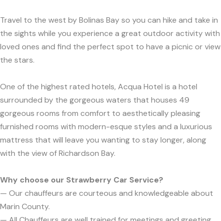
Travel to the west by Bolinas Bay so you can hike and take in
the sights while you experience a great outdoor activity with
loved ones and find the perfect spot to have a picnic or view
the stars.
One of the highest rated hotels, Acqua Hotel is a hotel
surrounded by the gorgeous waters that houses 49
gorgeous rooms from comfort to aesthetically pleasing
furnished rooms with modern-esque styles and a luxurious
mattress that will leave you wanting to stay longer, along
with the view of Richardson Bay.
Why choose our Strawberry Car Service?
— Our chauffeurs are courteous and knowledgeable about
Marin County.
— All Chauffeurs are well trained for meetings and greeting