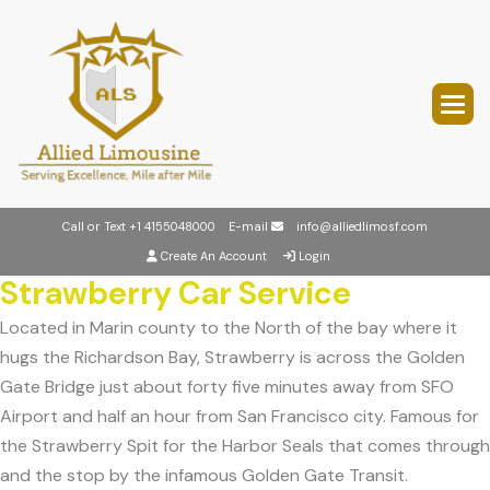
Call or Text
+1 4155048000
E-mail
info@alliedlimosf.com
Create An Account
Login
Strawberry Car Service
Located in Marin county to the North of the bay where it
hugs the Richardson Bay, Strawberry is across the Golden
Gate Bridge just about forty five minutes away from SFO
Airport and half an hour from San Francisco city. Famous for
the Strawberry Spit for the Harbor Seals that comes through
and the stop by the infamous Golden Gate Transit.