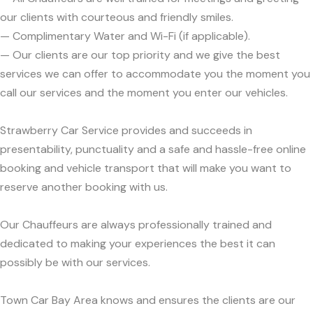
our clients with courteous and friendly smiles.
— Complimentary Water and Wi-Fi (if applicable).
— Our clients are our top priority and we give the best
services we can offer to accommodate you the moment you
call our services and the moment you enter our vehicles.
Strawberry Car Service provides and succeeds in
presentability, punctuality and a safe and hassle-free online
booking and vehicle transport that will make you want to
reserve another booking with us.
Our Chauffeurs are always professionally trained and
dedicated to making your experiences the best it can
possibly be with our services.
Town Car Bay Area knows and ensures the clients are our