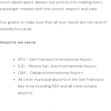
most valued asset; always top priority into making every
passenger treated with the utmost respect and care.
Our goal is to make sure that all your needs are met and of
satisfactory level.
Airports we serve:
SFO - San Francisco International Airport
SJC - Mineta San Jose International Airport
OAK - Oakland International Airport
All other municipal airports in the San Francisco
Bay Area including FBO and all other private
airports.