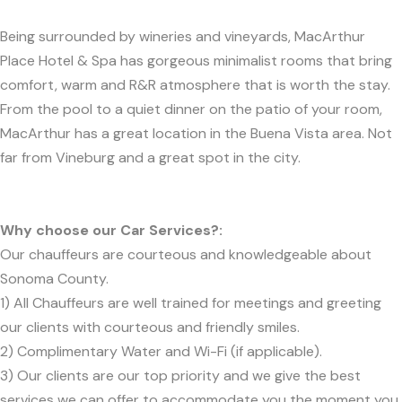
Being surrounded by wineries and vineyards, MacArthur
Place Hotel & Spa has gorgeous minimalist rooms that bring
comfort, warm and R&R atmosphere that is worth the stay.
From the pool to a quiet dinner on the patio of your room,
MacArthur has a great location in the Buena Vista area. Not
far from Vineburg and a great spot in the city.
Why choose our Car Services?:
Our chauffeurs are courteous and knowledgeable about
Sonoma County.
1) All Chauffeurs are well trained for meetings and greeting
our clients with courteous and friendly smiles.
2) Complimentary Water and Wi-Fi (if applicable).
3) Our clients are our top priority and we give the best
services we can offer to accommodate you the moment you