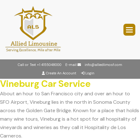
Call or Text
+1 4155048000
E-mail
info@alliedlimosf.com
Create An Account
Login
Vineburg Car Service
About an hour to San Francisco city and over an hour to
SFO Airport, Vineburg lies in the north in Sonoma County
across the Golden Gate Bridge. Known for a place that holds
many wine tours, Vineburg is a hot spot for all hospitality of
vineyards and wineries as they call it Hospitality de Los
Carneros.