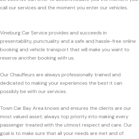
call our services and the moment you enter our vehicles.
Vineburg Car Service provides and succeeds in
presentability, punctuality and a safe and hassle-free online
booking and vehicle transport that will make you want to
reserve another booking with us.
Our Chauffeurs are always professionally trained and
dedicated to making your experiences the best it can
possibly be with our services.
Town Car Bay Area knows and ensures the clients are our
most valued asset; always top priority into making every
passenger treated with the utmost respect and care. Our
goal is to make sure that all your needs are met and of