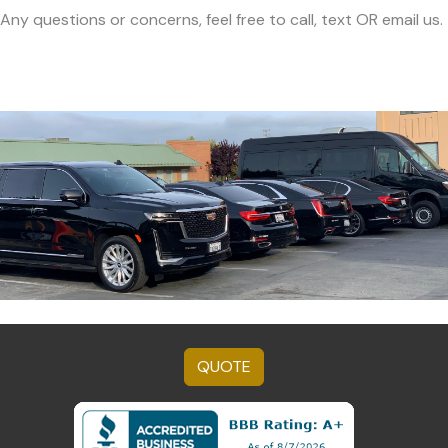
Any questions or concerns, feel free to call, text OR email us.
QUOTE