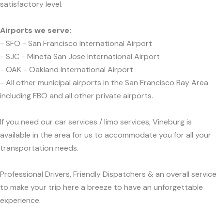
satisfactory level.
Airports we serve:
- SFO - San Francisco International Airport
- SJC - Mineta San Jose International Airport
- OAK - Oakland International Airport
- All other municipal airports in the San Francisco Bay Area
including FBO and all other private airports.
If you need our car services / limo services, Vineburg is
available in the area for us to accommodate you for all your
transportation needs.
Professional Drivers, Friendly Dispatchers & an overall service
to make your trip here a breeze to have an unforgettable
experience.