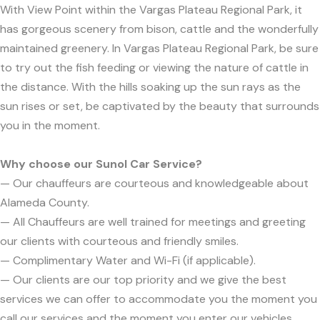
With View Point within the Vargas Plateau Regional Park, it
has gorgeous scenery from bison, cattle and the wonderfully
maintained greenery. In Vargas Plateau Regional Park, be sure
to try out the fish feeding or viewing the nature of cattle in
the distance. With the hills soaking up the sun rays as the
sun rises or set, be captivated by the beauty that surrounds
you in the moment.
Why choose our Sunol Car Service?
— Our chauffeurs are courteous and knowledgeable about
Alameda County.
— All Chauffeurs are well trained for meetings and greeting
our clients with courteous and friendly smiles.
— Complimentary Water and Wi-Fi (if applicable).
— Our clients are our top priority and we give the best
services we can offer to accommodate you the moment you
call our services and the moment you enter our vehicles.