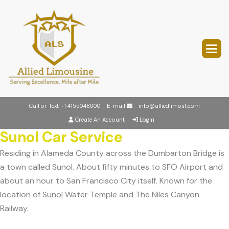
Call or Text
+1 4155048000
E-mail
info@alliedlimosf.com
Create An Account
Login
Sunol Car Service
Residing in Alameda County across the Dumbarton Bridge is
a town called Sunol. About fifty minutes to SFO Airport and
about an hour to San Francisco City itself. Known for the
location of Sunol Water Temple and The Niles Canyon
Railway.