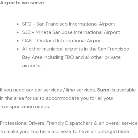
Airports we serve:
SFO - San Francisco International Airport
SJC - Mineta San Jose International Airport
OAK - Oakland International Airport
All other municipal airports in the San Francisco
Bay Area including FBO and all other private
airports.
If you need our car services / limo services,
Sunol
is available
in the area for us to accommodate you for all your
transportation needs.
Professional Drivers, Friendly Dispatchers & an overall service
to make your trip here a breeze to have an unforgettable