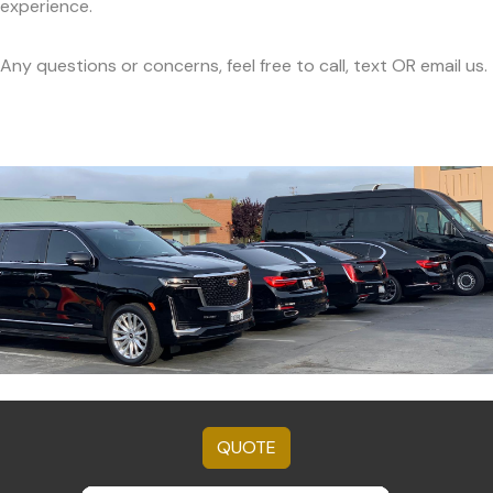
experience.
Any questions or concerns, feel free to call, text OR email us.
QUOTE