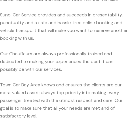
Sunol Car Service provides and succeeds in presentability,
punctuality and a safe and hassle-free online booking and
vehicle transport that will make you want to reserve another
booking with us.
Our Chauffeurs are always professionally trained and
dedicated to making your experiences the best it can
possibly be with our services.
Town Car Bay Area knows and ensures the clients are our
most valued asset; always top priority into making every
passenger treated with the utmost respect and care. Our
goal is to make sure that all your needs are met and of
satisfactory level.