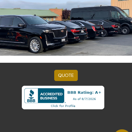
QUOTE