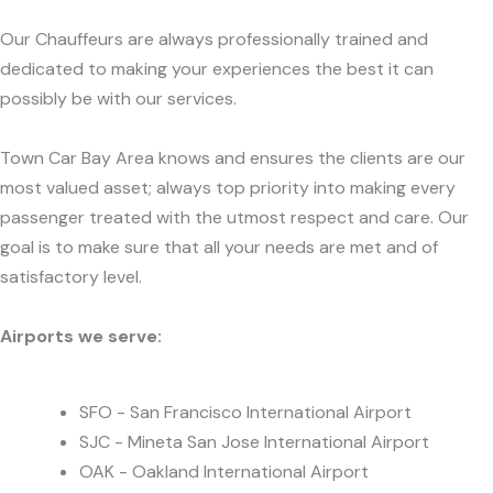
Our Chauffeurs are always professionally trained and
dedicated to making your experiences the best it can
possibly be with our services.
Town Car Bay Area knows and ensures the clients are our
most valued asset; always top priority into making every
passenger treated with the utmost respect and care. Our
goal is to make sure that all your needs are met and of
satisfactory level.
Airports we serve:
SFO - San Francisco International Airport
SJC - Mineta San Jose International Airport
OAK - Oakland International Airport