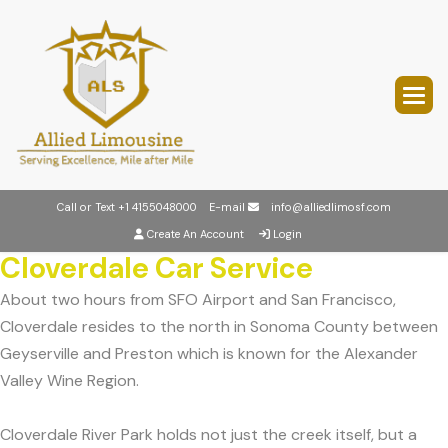
Call or Text
+1 4155048000
E-mail
info@alliedlimosf.com
Create An Account
Login
Cloverdale Car Service
About two hours from SFO Airport and San Francisco,
Cloverdale resides to the north in Sonoma County between
Geyserville and Preston which is known for the Alexander
Valley Wine Region.
Cloverdale River Park holds not just the creek itself, but a