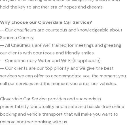
hold the key to another era of hopes and dreams.
Why choose our Cloverdale Car Service?
— Our chauffeurs are courteous and knowledgeable about
Sonoma County.
— All Chauffeurs are well trained for meetings and greeting
our clients with courteous and friendly smiles.
— Complimentary Water and Wi-Fi (if applicable).
— Our clients are our top priority and we give the best
services we can offer to accommodate you the moment you
call our services and the moment you enter our vehicles.
Cloverdale Car Service provides and succeeds in
presentability, punctuality and a safe and hassle-free online
booking and vehicle transport that will make you want to
reserve another booking with us.