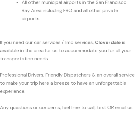
All other municipal airports in the San Francisco
Bay Area including FBO and all other private
airports.
If you need our car services / limo services,
Cloverdale
is
available in the area for us to accommodate you for all your
transportation needs.
Professional Drivers, Friendly Dispatchers & an overall service
to make your trip here a breeze to have an unforgettable
experience.
Any questions or concerns, feel free to call, text OR email us.