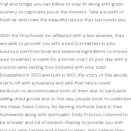
trail and bridge you can follow to stay fit along with great
scenery to captivate you in the moment. Take a breath of
fresh air and roam the beautiful nature that surrounds you.
With the Pinschower Inn affiliated with a few wineries, they
are able to provide you with a bed & breakfast in your
luxurious bed from local and seasonal ingredients to ensure
your breakfast is made for a better start of your day with a
custom wine tasting tour included with your stay!
Established in 2021 and built in 1901, the story of this abode
starts off with a husband and wife that had a tower
bedroom to accommodate both of them due to hard work
selling dried goods and to this day, people book to celebrate
the Italian Swiss Colony for farming methods back in their
homelands along with spiritualist, Emily Preston, rumored to
be a healer and full of wisdom. Hoping to provide you with
not just wine tasting and a bed to sleep, they believe they