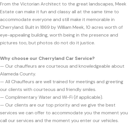
From the Victorian Architect to the great landscapes, Meek
Estate can make it fun and classy all at the same time to
accommodate everyone and still make it memorable in
Cherryland. Built in 1869 by William Meek, 10 acres worth of
eye-appealing building, worth being in the presence and
pictures too, but photos do not do it justice.
Why choose our Cherryland Car Service?
— Our chauffeurs are courteous and knowledgeable about
Alameda County.
— All Chauffeurs are well trained for meetings and greeting
our clients with courteous and friendly smiles.
— Complimentary Water and Wi-Fi (if applicable).
— Our clients are our top priority and we give the best
services we can offer to accommodate you the moment you
call our services and the moment you enter our vehicles.