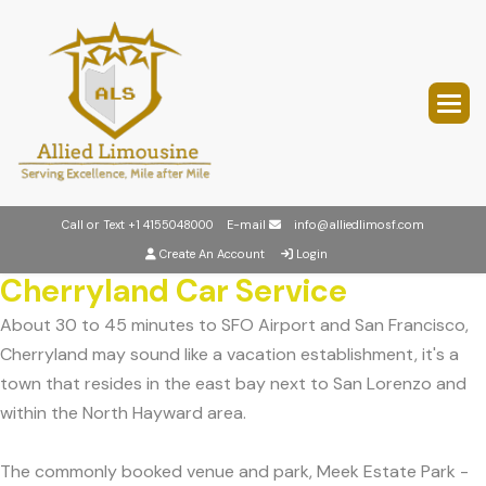
Call or Text
+1 4155048000
E-mail
info@alliedlimosf.com
Create An Account
Login
Cherryland Car Service
About 30 to 45 minutes to SFO Airport and San Francisco,
Cherryland may sound like a vacation establishment, it's a
town that resides in the east bay next to San Lorenzo and
within the North Hayward area.
The commonly booked venue and park, Meek Estate Park -