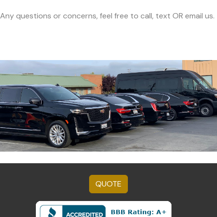
Any questions or concerns, feel free to call, text OR email us.
QUOTE