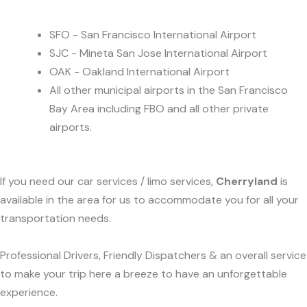
SFO - San Francisco International Airport
SJC - Mineta San Jose International Airport
OAK - Oakland International Airport
All other municipal airports in the San Francisco
Bay Area including FBO and all other private
airports.
If you need our car services / limo services,
Cherryland
is
available in the area for us to accommodate you for all your
transportation needs.
Professional Drivers, Friendly Dispatchers & an overall service
to make your trip here a breeze to have an unforgettable
experience.