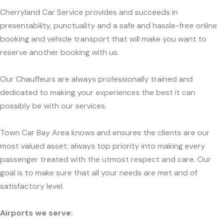
Cherryland Car Service provides and succeeds in
presentability, punctuality and a safe and hassle-free online
booking and vehicle transport that will make you want to
reserve another booking with us.
Our Chauffeurs are always professionally trained and
dedicated to making your experiences the best it can
possibly be with our services.
Town Car Bay Area knows and ensures the clients are our
most valued asset; always top priority into making every
passenger treated with the utmost respect and care. Our
goal is to make sure that all your needs are met and of
satisfactory level.
Airports we serve: