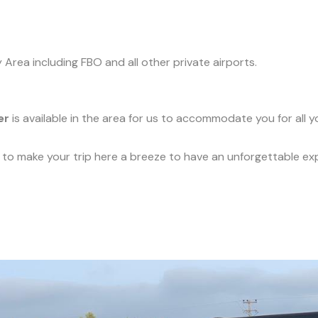
y Area including FBO and all other private airports.
er
is available in the area for us to accommodate you for all 
ce to make your trip here a breeze to have an unforgettable ex