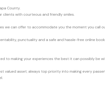
apa County.
r clients with courteous and friendly smiles.
vices we can offer to accommodate you the moment you call o
tability, punctuality and a safe and hassle-free online book
ed to making your experiences the best it can possibly be wit
t valued asset; always top priority into making every passen
l.