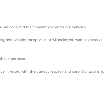
ur services and the moment you enter our vehicles.
ing and vehicle transport that will make you want to reserve
h our services.
ger treated with the utmost respect and care. Our goal is to