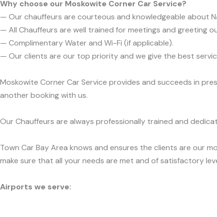
Why choose our Moskowite Corner Car Service?
— Our chauffeurs are courteous and knowledgeable about N
— All Chauffeurs are well trained for meetings and greeting ou
— Complimentary Water and Wi-Fi (if applicable).
— Our clients are our top priority and we give the best ser
Moskowite Corner Car Service provides and succeeds in presen
another booking with us.
Our Chauffeurs are always professionally trained and dedicat
Town Car Bay Area knows and ensures the clients are our mos
make sure that all your needs are met and of satisfactory leve
Airports we serve: