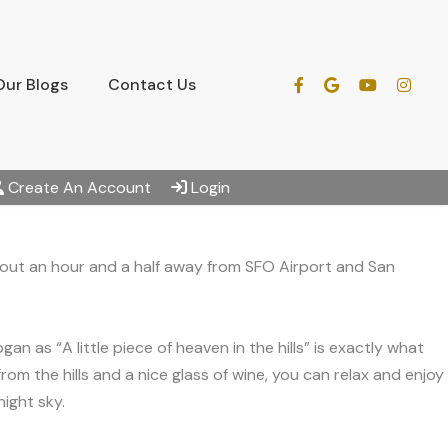
Our Blogs
Contact Us
Create An Account
Login
bout an hour and a half away from SFO Airport and San
 as “A little piece of heaven in the hills” is exactly what
m the hills and a nice glass of wine, you can relax and enjoy
ight sky.