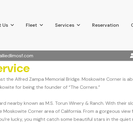
 Us
Fleet
Services
Reservation
alliedlimosf.com
ervice
ast the Alfred Zampa Memorial Bridge. Moskowite Corner is a
kowite for being the founder of “The Corners.”
 nearby known as M.S. Torun Winery & Ranch. With their slogan
Moskowite Corner area of California. From a gorgeous view fro
’re lucky, you might catch some beautiful stars in the quiet n