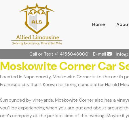
Home
About
Call or Text
+1 4155048000
E-mail
info@
Moskowite Corner Car S
Located in Napa county, Moskowite Corner is to the north p
Francisco city itself. Known for being named after Harold Mos
Surrounded by vineyards, Moskowite Corner also has a vineyard
you’ll be experiencing when you are out and about around the 
one’s company at the perfect time of the evening. Maybe if you