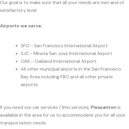
Our goal is to make sure that all your needs are met and of
satisfactory level.
Airports we serve:
SFO - San Francisco International Airport
SJC - Mineta San Jose International Airport
OAK - Oakland International Airport
All other municipal airports in the San Francisco
Bay Area including FBO and all other private
airports.
If you need our car services / limo services,
Pleasanton
is
available in the area for us to accommodate you for all your
transportation needs.