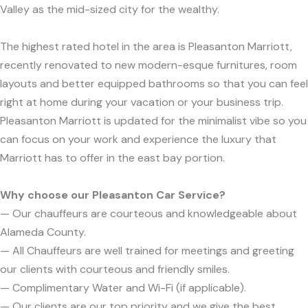
Valley as the mid-sized city for the wealthy.
The highest rated hotel in the area is Pleasanton Marriott,
recently renovated to new modern-esque furnitures, room
layouts and better equipped bathrooms so that you can feel
right at home during your vacation or your business trip.
Pleasanton Marriott is updated for the minimalist vibe so you
can focus on your work and experience the luxury that
Marriott has to offer in the east bay portion.
Why choose our Pleasanton Car Service?
— Our chauffeurs are courteous and knowledgeable about
Alameda County.
— All Chauffeurs are well trained for meetings and greeting
our clients with courteous and friendly smiles.
— Complimentary Water and Wi-Fi (if applicable).
— Our clients are our top priority and we give the best