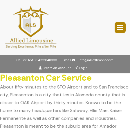
Call or Text
+1 4155048000
E-mail
info@alliedlimosf.com
Create An Account
Login
Pleasanton Car Service
About fifty minutes to the SFO Airport and to San Francisco
city, Pleasanton is a city that lies in Alameda county that is
closer to OAK Airport by thirty minutes. Known to be the
home to many headquarters like Safeway, Ellie Mae, Kaiser
Permanente as well as other companies and industries,
Pleasanton is meant to be the suburb area for Amador