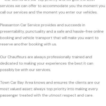
services we can offer to accommodate you the moment you
call our services and the moment you enter our vehicles.
Pleasanton Car Service provides and succeeds in
presentability, punctuality and a safe and hassle-free online
booking and vehicle transport that will make you want to
reserve another booking with us.
Our Chauffeurs are always professionally trained and
dedicated to making your experiences the best it can
possibly be with our services.
Town Car Bay Area knows and ensures the clients are our
most valued asset; always top priority into making every
passenger treated with the utmost respect and care.