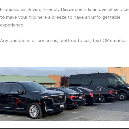
Professional Drivers, Friendly Dispatchers & an overall service
to make your trip here a breeze to have an unforgettable
experience.
Any questions or concerns, feel free to call, text OR email us.