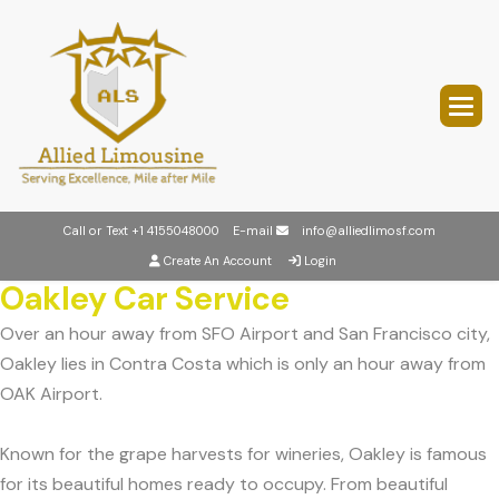
Call or Text
+1 4155048000
E-mail
info@alliedlimosf.com
Create An Account
Login
Oakley Car Service
Over an hour away from SFO Airport and San Francisco city,
Oakley lies in Contra Costa which is only an hour away from
OAK Airport.
Known for the grape harvests for wineries, Oakley is famous
for its beautiful homes ready to occupy. From beautiful