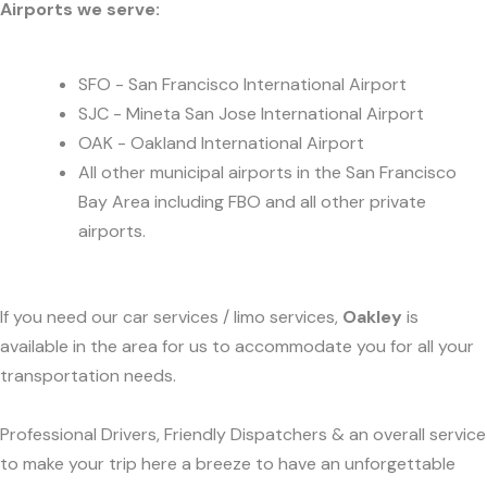
Airports we serve:
SFO - San Francisco International Airport
SJC - Mineta San Jose International Airport
OAK - Oakland International Airport
All other municipal airports in the San Francisco
Bay Area including FBO and all other private
airports.
If you need our car services / limo services,
Oakley
is
available in the area for us to accommodate you for all your
transportation needs.
Professional Drivers, Friendly Dispatchers & an overall service
to make your trip here a breeze to have an unforgettable