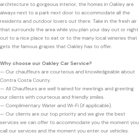
architecture to gorgeous interior, the homes in Oakley are
always next to a park next door to accommodate all the
residents and outdoor lovers out there. Take in the fresh air
that surrounds the area while you plan your day out or night
out to a nice place to eat or to the many local wineries that
gets the famous grapes that Oakley has to offer.
Why choose our Oakley Car Service?
— Our chauffeurs are courteous and knowledgeable about
Contra Costa County.
— All Chauffeurs are well trained for meetings and greeting
our clients with courteous and friendly smiles.
— Complimentary Water and Wi-Fi (if applicable).
— Our clients are our top priority and we give the best
services we can offer to accommodate you the moment you
call our services and the moment you enter our vehicles.