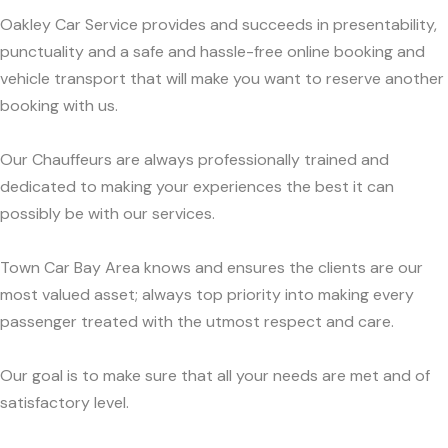
Oakley Car Service provides and succeeds in presentability,
punctuality and a safe and hassle-free online booking and
vehicle transport that will make you want to reserve another
booking with us.
Our Chauffeurs are always professionally trained and
dedicated to making your experiences the best it can
possibly be with our services.
Town Car Bay Area knows and ensures the clients are our
most valued asset; always top priority into making every
passenger treated with the utmost respect and care.
Our goal is to make sure that all your needs are met and of
satisfactory level.