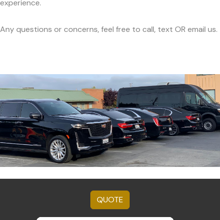
experience.
Any questions or concerns, feel free to call, text OR email us.
QUOTE