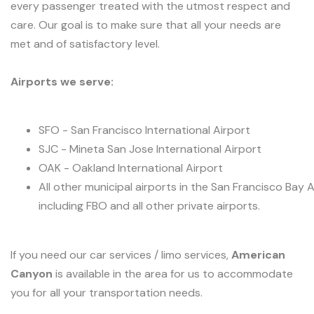
every passenger treated with the utmost respect and
care. Our goal is to make sure that all your needs are
met and of satisfactory level.
Airports we serve:
SFO - San Francisco International Airport
SJC - Mineta San Jose International Airport
OAK - Oakland International Airport
All other municipal airports in the San Francisco Bay 
including FBO and all other private airports.
If you need our car services / limo services,
American
Canyon
is available in the area for us to accommodate
you for all your transportation needs.