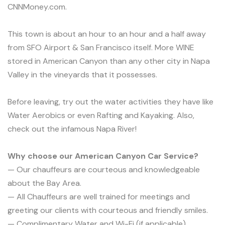
CNNMoney.com.
This town is about an hour to an hour and a half away
from SFO Airport & San Francisco itself. More WINE
stored in American Canyon than any other city in Napa
Valley in the vineyards that it possesses.
Before leaving, try out the water activities they have like
Water Aerobics or even Rafting and Kayaking. Also,
check out the infamous Napa River!
Why choose our American Canyon Car Service?
— Our chauffeurs are courteous and knowledgeable
about the Bay Area.
— All Chauffeurs are well trained for meetings and
greeting our clients with courteous and friendly smiles.
— Complimentary Water and Wi-Fi (if applicable).