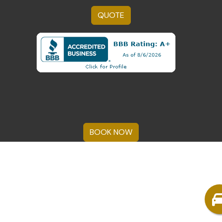
QUOTE
BOOK NOW