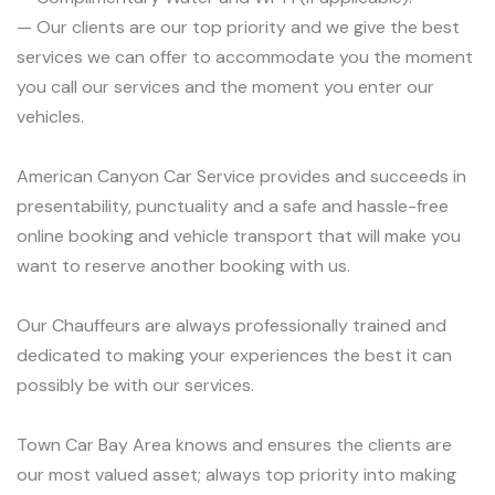
— Our clients are our top priority and we give the best
services we can offer to accommodate you the moment
you call our services and the moment you enter our
vehicles.
American Canyon Car Service provides and succeeds in
presentability, punctuality and a safe and hassle-free
online booking and vehicle transport that will make you
want to reserve another booking with us.
Our Chauffeurs are always professionally trained and
dedicated to making your experiences the best it can
possibly be with our services.
Town Car Bay Area knows and ensures the clients are
our most valued asset; always top priority into making