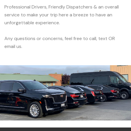
Professional Drivers, Friendly Dispatchers & an overall
service to make your trip here a breeze to have an
unforgettable experience.
Any questions or concerns, feel free to call, text OR
email us.