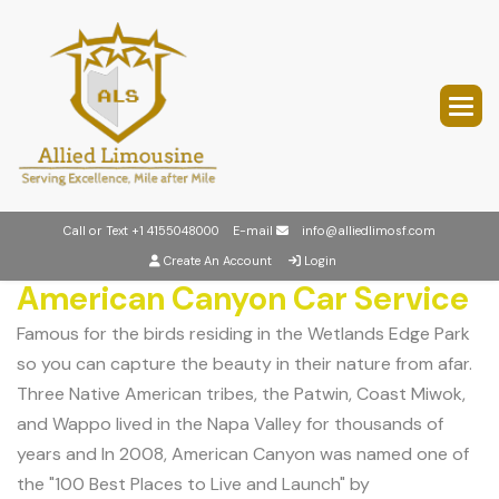
Call or Text
+1 4155048000
E-mail
info@alliedlimosf.com
Create An Account
Login
American Canyon Car Service
Famous for the birds residing in the Wetlands Edge Park
so you can capture the beauty in their nature from afar.
Three Native American tribes, the Patwin, Coast Miwok,
and Wappo lived in the Napa Valley for thousands of
years and In 2008, American Canyon was named one of
the "100 Best Places to Live and Launch" by