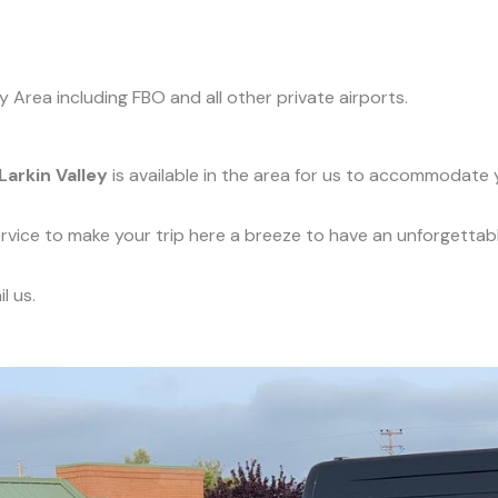
y Area including FBO and all other private airports.
Larkin Valley
is available in the area for us to accommodate y
service to make your trip here a breeze to have an unforgettab
l us.