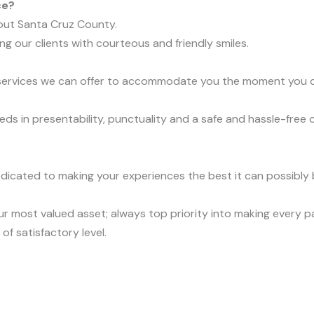
ce?
out Santa Cruz County.
ng our clients with courteous and friendly smiles.
t services we can offer to accommodate you the moment you ca
eds in presentability, punctuality and a safe and hassle-free 
dicated to making your experiences the best it can possibly b
r most valued asset; always top priority into making every 
of satisfactory level.