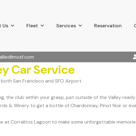
 Us
Fleet
Services
Reservation
alliedlimosf.com
ey Car Service
m both San Francisco and SFO Airport.
ng, the club within your grasp, just outside of the Valley rea
ards & Winery to get a bottle of Chardonnay, Pinot Noir or ev
ine at Corralitos Lagoon to make some unforgettable memories