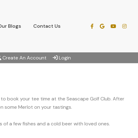
Our Blogs
Contact Us
Create An Account
Login
dy to book your tee time at the Seascape Golf Club. After
en some Merlot on your tastings.
 of a few fishes and a cold beer with loved ones.