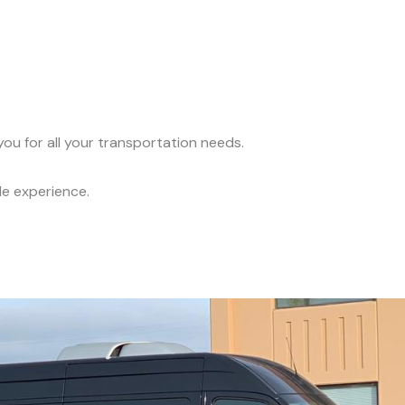
ou for all your transportation needs.
le experience.