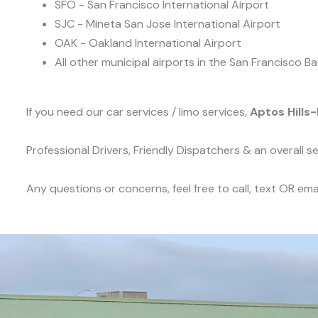
SFO - San Francisco International Airport
SJC - Mineta San Jose International Airport
OAK - Oakland International Airport
All other municipal airports in the San Francisco Ba
If you need our car services / limo services,
Aptos Hills-
Professional Drivers, Friendly Dispatchers & an overall 
Any questions or concerns, feel free to call, text OR emai