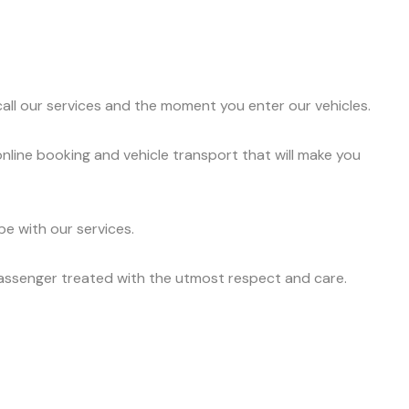
ll our services and the moment you enter our vehicles.
online booking and vehicle transport that will make you
e with our services.
passenger treated with the utmost respect and care.