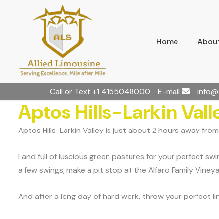
Home
About
Call or Text
+1 4155048000
E-mail
info@
Aptos Hills-Larkin Vall
Aptos Hills-Larkin Valley is just about 2 hours away fro
Land full of luscious green pastures for your perfect swi
a few swings, make a pit stop at the Alfaro Family Viney
And after a long day of hard work, throw your perfect l