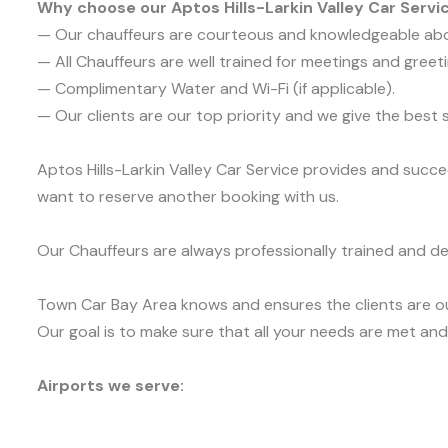
Why choose our Aptos Hills-Larkin Valley Car Servi
— Our chauffeurs are courteous and knowledgeable ab
— All Chauffeurs are well trained for meetings and greeti
— Complimentary Water and Wi-Fi (if applicable).
— Our clients are our top priority and we give the bes
Aptos Hills-Larkin Valley Car Service provides and succe
want to reserve another booking with us.
Our Chauffeurs are always professionally trained and de
Town Car Bay Area knows and ensures the clients are ou
Our goal is to make sure that all your needs are met and 
Airports we serve: