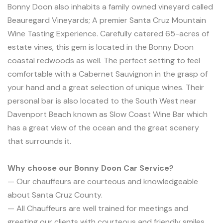
Bonny Doon also inhabits a family owned vineyard called
Beauregard Vineyards; A premier Santa Cruz Mountain
Wine Tasting Experience. Carefully catered 65-acres of
estate vines, this gem is located in the Bonny Doon
coastal redwoods as well. The perfect setting to feel
comfortable with a Cabernet Sauvignon in the grasp of
your hand and a great selection of unique wines. Their
personal bar is also located to the South West near
Davenport Beach known as Slow Coast Wine Bar which
has a great view of the ocean and the great scenery
that surrounds it.
Why choose our Bonny Doon Car Service?
— Our chauffeurs are courteous and knowledgeable
about Santa Cruz County.
— All Chauffeurs are well trained for meetings and
greeting our clients with courteous and friendly smiles.