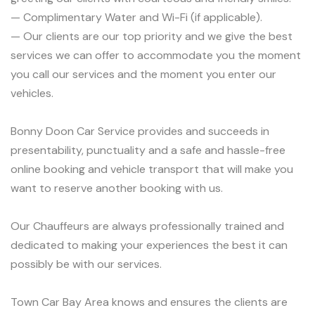
— Complimentary Water and Wi-Fi (if applicable).
— Our clients are our top priority and we give the best
services we can offer to accommodate you the moment
you call our services and the moment you enter our
vehicles.
Bonny Doon Car Service provides and succeeds in
presentability, punctuality and a safe and hassle-free
online booking and vehicle transport that will make you
want to reserve another booking with us.
Our Chauffeurs are always professionally trained and
dedicated to making your experiences the best it can
possibly be with our services.
Town Car Bay Area knows and ensures the clients are