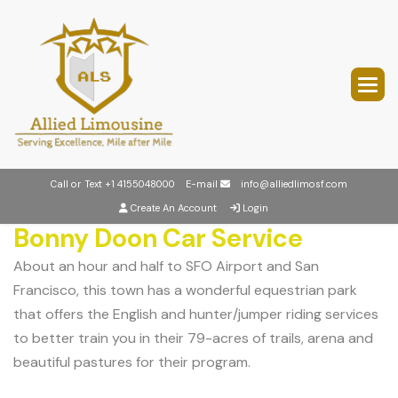
Call or Text
+1 4155048000
E-mail
info@alliedlimosf.com
Create An Account
Login
Bonny Doon Car Service
About an hour and half to SFO Airport and San
Francisco, this town has a wonderful equestrian park
that offers the English and hunter/jumper riding services
to better train you in their 79-acres of trails, arena and
beautiful pastures for their program.