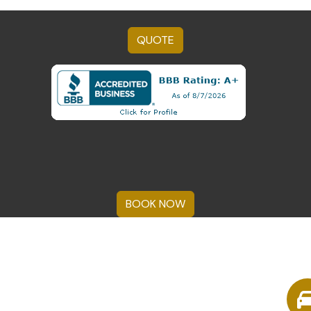
QUOTE
BOOK NOW