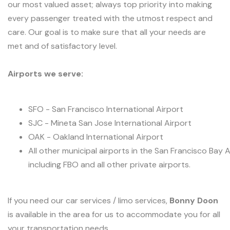
our most valued asset; always top priority into making
every passenger treated with the utmost respect and
care. Our goal is to make sure that all your needs are
met and of satisfactory level.
Airports we serve:
SFO - San Francisco International Airport
SJC - Mineta San Jose International Airport
OAK - Oakland International Airport
All other municipal airports in the San Francisco Bay 
including FBO and all other private airports.
If you need our car services / limo services,
Bonny Doon
is available in the area for us to accommodate you for all
your transportation needs.