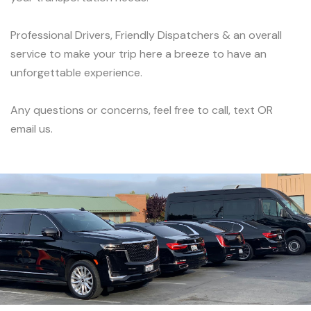
Professional Drivers, Friendly Dispatchers & an overall
service to make your trip here a breeze to have an
unforgettable experience.
Any questions or concerns, feel free to call, text OR
email us.