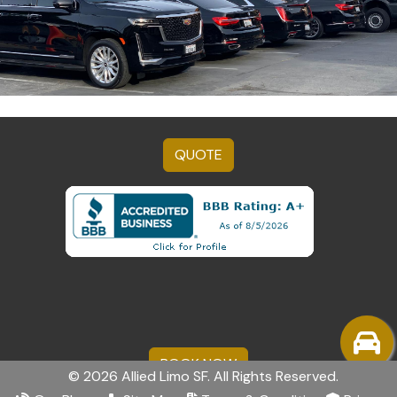
QUOTE
BOOK NOW
© 2026 Allied Limo SF. All Rights Reserved.