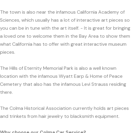
The town is also near the infamous California Academy of
Sciences, which usually has a lot of interactive art pieces so
you can be in tune with the art itself. - It is great for bringing
a loved one to welcome them in the Bay Area to show them
what California has to offer with great interactive museum
pieces.
The Hills of Eternity Memorial Park is also a well known
location with the infamous Wyatt Earp & Home of Peace
Cemetery that also has the infamous Levi Strauss residing
there.
The Colma Historical Association currently holds art pieces
and trinkets from hair jewelry to blacksmith equipment.
Why choose our Colma Car Service?