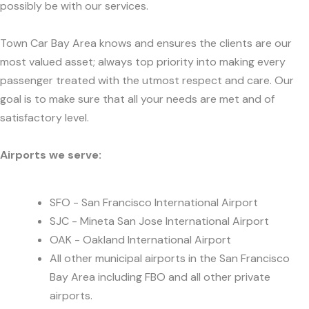
possibly be with our services.
Town Car Bay Area knows and ensures the clients are our
most valued asset; always top priority into making every
passenger treated with the utmost respect and care. Our
goal is to make sure that all your needs are met and of
satisfactory level.
Airports we serve:
SFO - San Francisco International Airport
SJC - Mineta San Jose International Airport
OAK - Oakland International Airport
All other municipal airports in the San Francisco
Bay Area including FBO and all other private
airports.