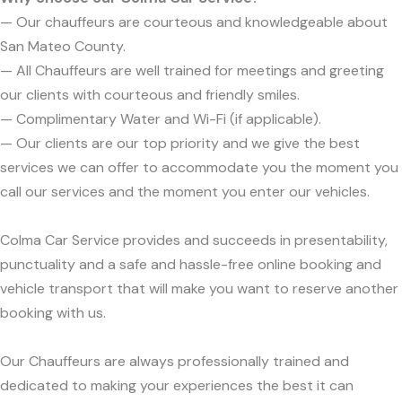
— Our chauffeurs are courteous and knowledgeable about
San Mateo County.
— All Chauffeurs are well trained for meetings and greeting
our clients with courteous and friendly smiles.
— Complimentary Water and Wi-Fi (if applicable).
— Our clients are our top priority and we give the best
services we can offer to accommodate you the moment you
call our services and the moment you enter our vehicles.
Colma Car Service provides and succeeds in presentability,
punctuality and a safe and hassle-free online booking and
vehicle transport that will make you want to reserve another
booking with us.
Our Chauffeurs are always professionally trained and
dedicated to making your experiences the best it can