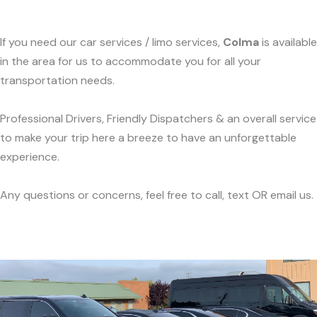
If you need our car services / limo services,
Colma
is available
in the area for us to accommodate you for all your
transportation needs.
Professional Drivers, Friendly Dispatchers & an overall service
to make your trip here a breeze to have an unforgettable
experience.
Any questions or concerns, feel free to call, text OR email us.