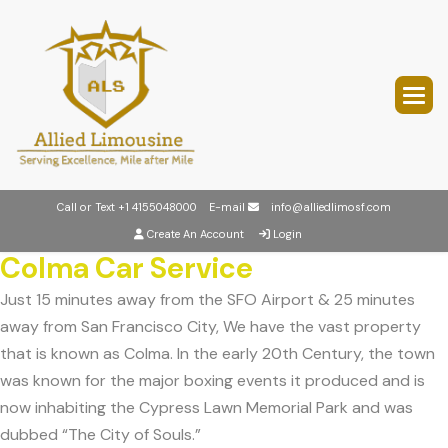
Call or Text
+1 4155048000
E-mail
info@alliedlimosf.com
Create An Account
Login
Colma Car Service
Just 15 minutes away from the SFO Airport & 25 minutes
away from San Francisco City, We have the vast property
that is known as Colma. In the early 20th Century, the town
was known for the major boxing events it produced and is
now inhabiting the Cypress Lawn Memorial Park and was
dubbed “The City of Souls.”