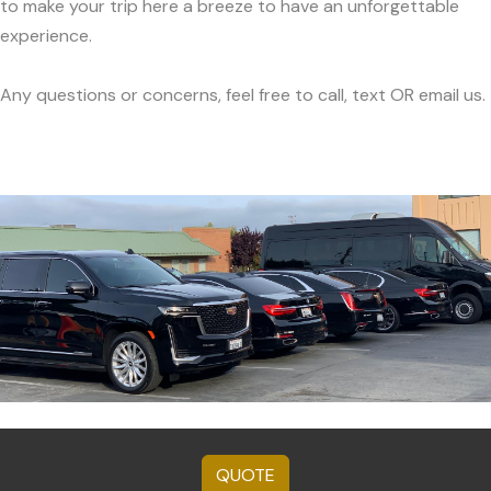
to make your trip here a breeze to have an unforgettable
experience.
Any questions or concerns, feel free to call, text OR email us.
QUOTE