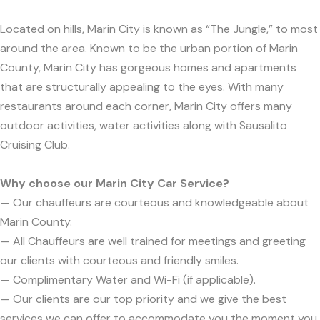
Located on hills, Marin City is known as “The Jungle,” to most
around the area. Known to be the urban portion of Marin
County, Marin City has gorgeous homes and apartments
that are structurally appealing to the eyes. With many
restaurants around each corner, Marin City offers many
outdoor activities, water activities along with Sausalito
Cruising Club.
Why choose our Marin City Car Service?
— Our chauffeurs are courteous and knowledgeable about
Marin County.
— All Chauffeurs are well trained for meetings and greeting
our clients with courteous and friendly smiles.
— Complimentary Water and Wi-Fi (if applicable).
— Our clients are our top priority and we give the best
services we can offer to accommodate you the moment you