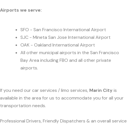
Airports we serve:
SFO - San Francisco International Airport
SJC - Mineta San Jose International Airport
OAK - Oakland International Airport
All other municipal airports in the San Francisco
Bay Area including FBO and all other private
airports.
If you need our car services / limo services,
Marin City
is
available in the area for us to accommodate you for all your
transportation needs.
Professional Drivers, Friendly Dispatchers & an overall service