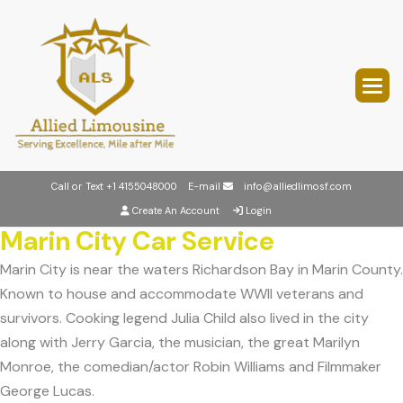
Call or Text
+1 4155048000
E-mail
info@alliedlimosf.com
Create An Account
Login
Marin City Car Service
Marin City is near the waters Richardson Bay in Marin County.
Known to house and accommodate WWII veterans and
survivors. Cooking legend Julia Child also lived in the city
along with Jerry Garcia, the musician, the great Marilyn
Monroe, the comedian/actor Robin Williams and Filmmaker
George Lucas.