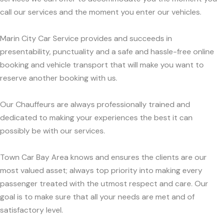
call our services and the moment you enter our vehicles.
Marin City Car Service provides and succeeds in
presentability, punctuality and a safe and hassle-free online
booking and vehicle transport that will make you want to
reserve another booking with us.
Our Chauffeurs are always professionally trained and
dedicated to making your experiences the best it can
possibly be with our services.
Town Car Bay Area knows and ensures the clients are our
most valued asset; always top priority into making every
passenger treated with the utmost respect and care. Our
goal is to make sure that all your needs are met and of
satisfactory level.