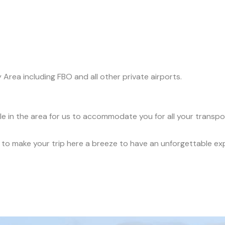
y Area including FBO and all other private airports.
ble in the area for us to accommodate you for all your transp
ce to make your trip here a breeze to have an unforgettable ex