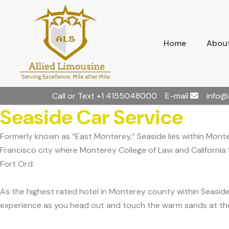
Home
About
Call or Text
+1 4155048000
E-mail
info@
Seaside Car Service
Formerly known as “East Monterey,” Seaside lies within Mont
Francisco city where Monterey College of Law and California S
Fort Ord.
As the highest rated hotel in Monterey county within Seasid
experience as you head out and touch the warm sands at the