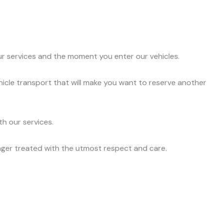
ur services and the moment you enter our vehicles.
hicle transport that will make you want to reserve another
h our services.
nger treated with the utmost respect and care.