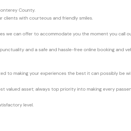
Monterey County.
r clients with courteous and friendly smiles.
vices we can offer to accommodate you the moment you call o
 punctuality and a safe and hassle-free online booking and ve
ed to making your experiences the best it can possibly be wit
t valued asset; always top priority into making every passe
tisfactory level.