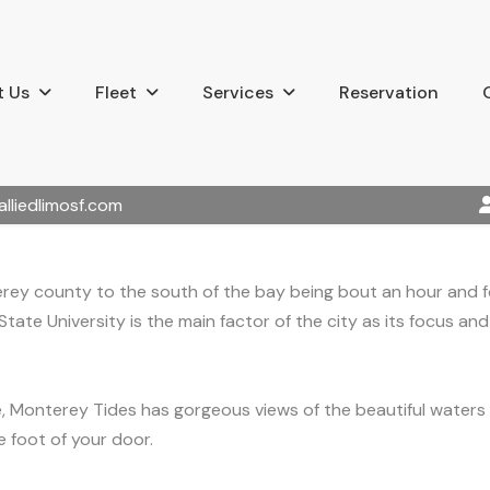
 Us
Fleet
Services
Reservation
alliedlimosf.com
erey county to the south of the bay being bout an hour and f
tate University is the main factor of the city as its focus an
e, Monterey Tides has gorgeous views of the beautiful water
 foot of your door.