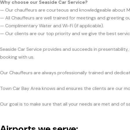
Why choose our Seaside Car Service?
— Our chauffeurs are courteous and knowledgeable about 
— All Chauffeurs are well trained for meetings and greeting ou
— Complimentary Water and Wi-Fi (if applicable).
— Our clients are our top priority and we give the best ser
Seaside Car Service provides and succeeds in presentability,
booking with us.
Our Chauffeurs are always professionally trained and dedicat
Town Car Bay Area knows and ensures the clients are our mos
Our goal is to make sure that all your needs are met and of sa
Airports we serve: