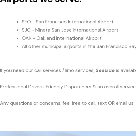
SFO - San Francisco International Airport
SJC - Mineta San Jose International Airport
OAK - Oakland International Airport
All other municipal airports in the San Francisco Ba
If you need our car services / limo services,
Seaside
is availa
Professional Drivers, Friendly Dispatchers & an overall servi
Any questions or concerns, feel free to call, text OR email us.