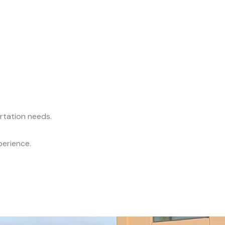
ortation needs.
perience.