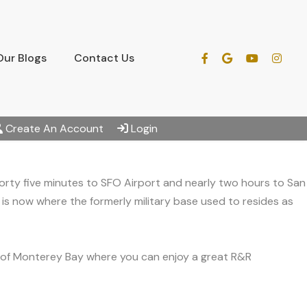
Our Blogs
Contact Us
Create An Account
Login
orty five minutes to SFO Airport and nearly two hours to San
d is now where the formerly military base used to resides as
s of Monterey Bay where you can enjoy a great R&R