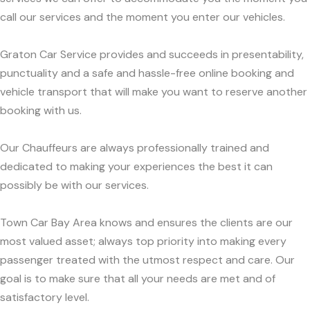
call our services and the moment you enter our vehicles.
Graton Car Service provides and succeeds in presentability,
punctuality and a safe and hassle-free online booking and
vehicle transport that will make you want to reserve another
booking with us.
Our Chauffeurs are always professionally trained and
dedicated to making your experiences the best it can
possibly be with our services.
Town Car Bay Area knows and ensures the clients are our
most valued asset; always top priority into making every
passenger treated with the utmost respect and care. Our
goal is to make sure that all your needs are met and of
satisfactory level.