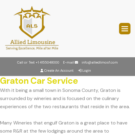
Call or Text
+1 4155048000
E-mail
info@alliedlimosf.com
Create An Account
Login
Graton Car Service
With it being a small town in Sonoma County, Graton is
surrounded by wineries and is focused on the culinary
experiences of the two restaurants that reside in the area.
Many Wineries that engulf Graton is a great place to have
some R&R at the few lodgings around the area to