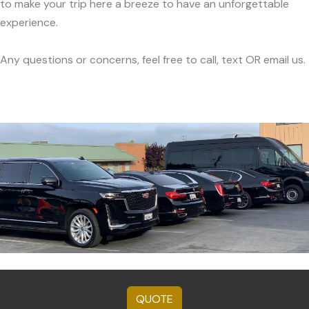
to make your trip here a breeze to have an unforgettable
experience.
Any questions or concerns, feel free to call, text OR email us.
QUOTE