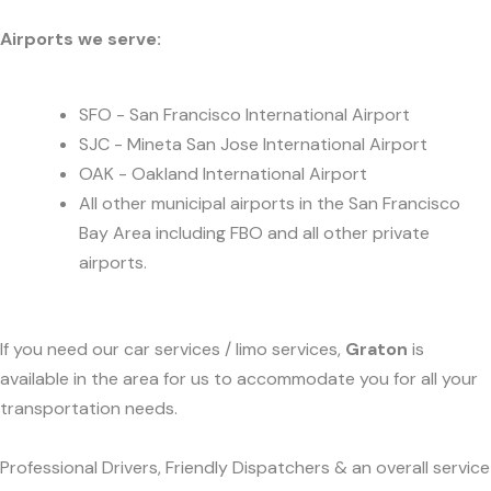
Airports we serve:
SFO - San Francisco International Airport
SJC - Mineta San Jose International Airport
OAK - Oakland International Airport
All other municipal airports in the San Francisco
Bay Area including FBO and all other private
airports.
If you need our car services / limo services,
Graton
is
available in the area for us to accommodate you for all your
transportation needs.
Professional Drivers, Friendly Dispatchers & an overall service