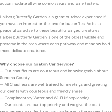
accommodate all wine connoisseurs and wine tasters.
Hallberg Butterfly Garden is a great outdoor experience if
you have an interest or the love for butterflies. As it's a
peaceful paradise to these beautiful winged creatures,
Hallberg Butterfly Garden is one of the oldest wildlife and
preserve in the area where each pathway and meadow hold
these delicate creatures.
Why choose our Graton Car Service?
— Our chauffeurs are courteous and knowledgeable about
Sonoma County.
— All Chauffeurs are well trained for meetings and greeting
our clients with courteous and friendly smiles.
— Complimentary Water and Wi-Fi (if applicable).
— Our clients are our top priority and we give the best
services we can offer to accommodate you the moment you