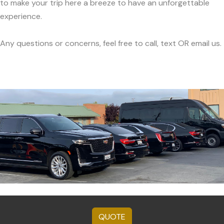
to make your trip here a breeze to have an unforgettable
experience.
Any questions or concerns, feel free to call, text OR email us.
QUOTE