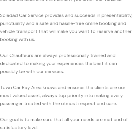
Soledad Car Service provides and succeeds in presentability,
punctuality and a safe and hassle-free online booking and
vehicle transport that will make you want to reserve another
booking with us.
Our Chauffeurs are always professionally trained and
dedicated to making your experiences the best it can
possibly be with our services.
Town Car Bay Area knows and ensures the clients are our
most valued asset; always top priority into making every
passenger treated with the utmost respect and care.
Our goal is to make sure that all your needs are met and of
satisfactory level.