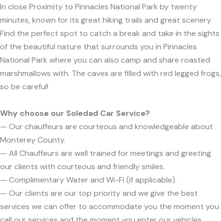
In close Proximity to Pinnacles National Park by twenty
minutes, known for its great hiking trails and great scenery.
Find the perfect spot to catch a break and take in the sights
of the beautiful nature that surrounds you in Pinnacles
National Park where you can also camp and share roasted
marshmallows with. The caves are filled with red legged frogs,
so be careful!
Why choose our Soledad Car Service?
— Our chauffeurs are courteous and knowledgeable about
Monterey County.
— All Chauffeurs are well trained for meetings and greeting
our clients with courteous and friendly smiles.
— Complimentary Water and Wi-Fi (if applicable).
— Our clients are our top priority and we give the best
services we can offer to accommodate you the moment you
call our services and the moment you enter our vehicles.