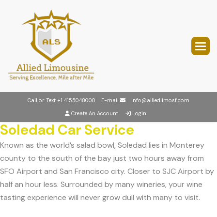
Call or Text
+1 4155048000
E-mail
info@alliedlimosf.com
Create An Account
Login
Soledad Car Service
Known as the world’s salad bowl, Soledad lies in Monterey
county to the south of the bay just two hours away from
SFO Airport and San Francisco city. Closer to SJC Airport by
half an hour less. Surrounded by many wineries, your wine
tasting experience will never grow dull with many to visit.