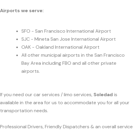
Airports we serve:
SFO - San Francisco International Airport
SJC - Mineta San Jose International Airport
OAK - Oakland International Airport
All other municipal airports in the San Francisco
Bay Area including FBO and all other private
airports.
If you need our car services / limo services,
Soledad
is
available in the area for us to accommodate you for all your
transportation needs.
Professional Drivers, Friendly Dispatchers & an overall service