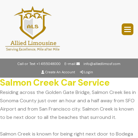
Call or Text
+1 4155048000
E-mail
info@alliedlimosf.com
Create An Account
Login
Salmon Creek Car Service
Residing across the Golden Gate Bridge, Salmon Creek lies in
Sonoma County just over an hour and a half away from SFO
Airport and from San Francisco city. Salmon Creek is known
to be next door to all the beaches that surround it.
Salmon Creek is known for being right next door to Bodega