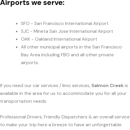
Airports we serve:
SFO - San Francisco International Airport
SJC - Mineta San Jose International Airport
OAK - Oakland International Airport
All other municipal airports in the San Francisco
Bay Area including FBO and all other private
airports.
If you need our car services / limo services,
Salmon Creek
is
available in the area for us to accommodate you for all your
transportation needs.
Professional Drivers, Friendly Dispatchers & an overall service
to make your trip here a breeze to have an unforgettable