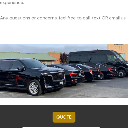
experience.
Any questions or concerns, feel free to call, text OR email us.
QUOTE