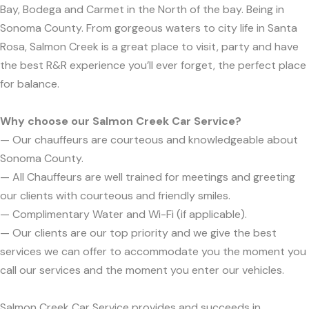
Bay, Bodega and Carmet in the North of the bay. Being in
Sonoma County. From gorgeous waters to city life in Santa
Rosa, Salmon Creek is a great place to visit, party and have
the best R&R experience you’ll ever forget, the perfect place
for balance.
Why choose our Salmon Creek Car Service?
— Our chauffeurs are courteous and knowledgeable about
Sonoma County.
— All Chauffeurs are well trained for meetings and greeting
our clients with courteous and friendly smiles.
— Complimentary Water and Wi-Fi (if applicable).
— Our clients are our top priority and we give the best
services we can offer to accommodate you the moment you
call our services and the moment you enter our vehicles.
Salmon Creek Car Service provides and succeeds in