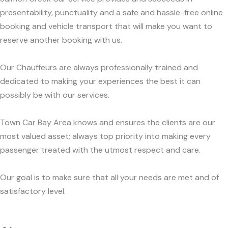
presentability, punctuality and a safe and hassle-free online
booking and vehicle transport that will make you want to
reserve another booking with us.
Our Chauffeurs are always professionally trained and
dedicated to making your experiences the best it can
possibly be with our services.
Town Car Bay Area knows and ensures the clients are our
most valued asset; always top priority into making every
passenger treated with the utmost respect and care.
Our goal is to make sure that all your needs are met and of
satisfactory level.