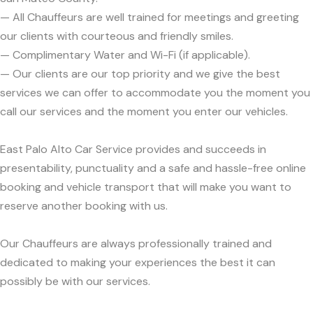
— All Chauffeurs are well trained for meetings and greeting
our clients with courteous and friendly smiles.
— Complimentary Water and Wi-Fi (if applicable).
— Our clients are our top priority and we give the best
services we can offer to accommodate you the moment you
call our services and the moment you enter our vehicles.
East Palo Alto Car Service provides and succeeds in
presentability, punctuality and a safe and hassle-free online
booking and vehicle transport that will make you want to
reserve another booking with us.
Our Chauffeurs are always professionally trained and
dedicated to making your experiences the best it can
possibly be with our services.