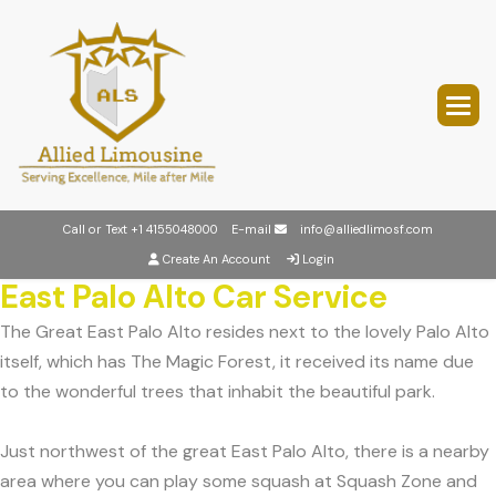
Call or Text
+1 4155048000
E-mail
info@alliedlimosf.com
Create An Account
Login
East Palo Alto Car Service
The Great East Palo Alto resides next to the lovely Palo Alto
itself, which has The Magic Forest, it received its name due
to the wonderful trees that inhabit the beautiful park.
Just northwest of the great East Palo Alto, there is a nearby
area where you can play some squash at Squash Zone and