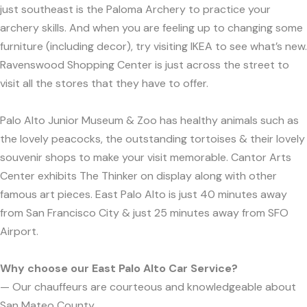
just southeast is the Paloma Archery to practice your
archery skills. And when you are feeling up to changing some
furniture (including decor), try visiting IKEA to see what’s new.
Ravenswood Shopping Center is just across the street to
visit all the stores that they have to offer.
Palo Alto Junior Museum & Zoo has healthy animals such as
the lovely peacocks, the outstanding tortoises & their lovely
souvenir shops to make your visit memorable. Cantor Arts
Center exhibits The Thinker on display along with other
famous art pieces. East Palo Alto is just 40 minutes away
from San Francisco City & just 25 minutes away from SFO
Airport.
Why choose our East Palo Alto Car Service?
— Our chauffeurs are courteous and knowledgeable about
San Mateo County.