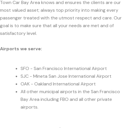
Town Car Bay Area knows and ensures the clients are our
most valued asset; always top priority into making every
passenger treated with the utmost respect and care. Our
goal is to make sure that all your needs are met and of
satisfactory level.
Airports we serve:
SFO - San Francisco International Airport
SJC - Mineta San Jose International Airport
OAK - Oakland International Airport
All other municipal airports in the San Francisco
Bay Area including FBO and all other private
airports.