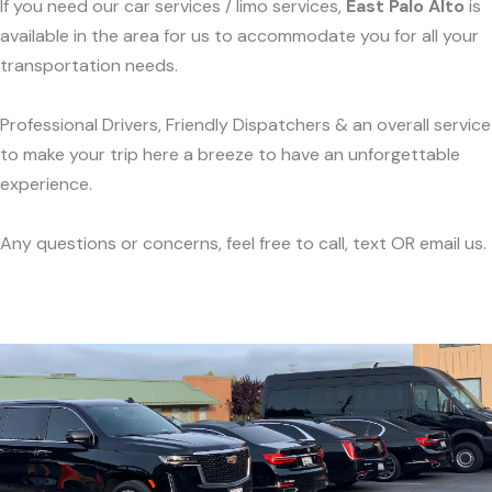
If you need our car services / limo services,
East Palo Alto
is
available in the area for us to accommodate you for all your
transportation needs.
Professional Drivers, Friendly Dispatchers & an overall service
to make your trip here a breeze to have an unforgettable
experience.
Any questions or concerns, feel free to call, text OR email us.