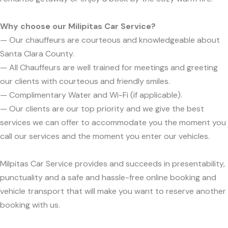
Why choose our Milipitas Car Service?
— Our chauffeurs are courteous and knowledgeable about
Santa Clara County.
— All Chauffeurs are well trained for meetings and greeting
our clients with courteous and friendly smiles.
— Complimentary Water and Wi-Fi (if applicable).
— Our clients are our top priority and we give the best
services we can offer to accommodate you the moment you
call our services and the moment you enter our vehicles.
Milpitas Car Service provides and succeeds in presentability,
punctuality and a safe and hassle-free online booking and
vehicle transport that will make you want to reserve another
booking with us.