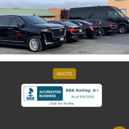
QUOTE