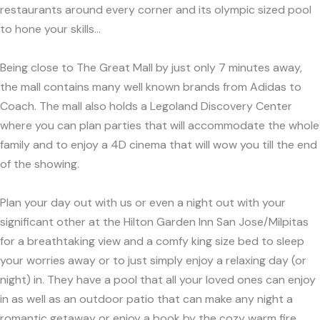
restaurants around every corner and its olympic sized pool
to hone your skills...
Being close to The Great Mall by just only 7 minutes away,
the mall contains many well known brands from Adidas to
Coach. The mall also holds a Legoland Discovery Center
where you can plan parties that will accommodate the whole
family and to enjoy a 4D cinema that will wow you till the end
of the showing.
Plan your day out with us or even a night out with your
significant other at the Hilton Garden Inn San Jose/Milpitas
for a breathtaking view and a comfy king size bed to sleep
your worries away or to just simply enjoy a relaxing day (or
night) in. They have a pool that all your loved ones can enjoy
in as well as an outdoor patio that can make any night a
romantic getaway or enjoy a book by the cozy warm fire.