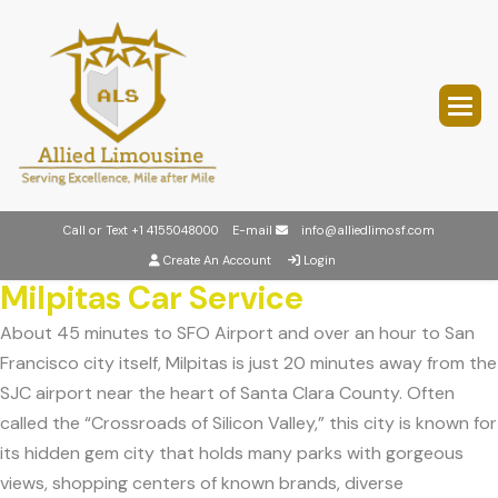
Call or Text
+1 4155048000
E-mail
info@alliedlimosf.com
Create An Account
Login
Milpitas Car Service
About 45 minutes to SFO Airport and over an hour to San
Francisco city itself, Milpitas is just 20 minutes away from the
SJC airport near the heart of Santa Clara County. Often
called the “Crossroads of Silicon Valley,” this city is known for
its hidden gem city that holds many parks with gorgeous
views, shopping centers of known brands, diverse