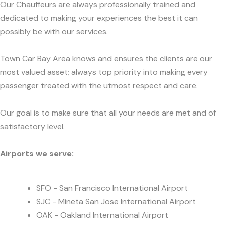
Our Chauffeurs are always professionally trained and
dedicated to making your experiences the best it can
possibly be with our services.
Town Car Bay Area knows and ensures the clients are our
most valued asset; always top priority into making every
passenger treated with the utmost respect and care.
Our goal is to make sure that all your needs are met and of
satisfactory level.
Airports we serve:
SFO - San Francisco International Airport
SJC - Mineta San Jose International Airport
OAK - Oakland International Airport