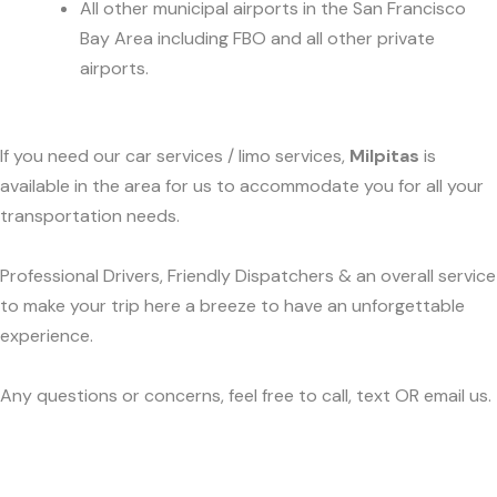
All other municipal airports in the San Francisco
Bay Area including FBO and all other private
airports.
If you need our car services / limo services,
Milpitas
is
available in the area for us to accommodate you for all your
transportation needs.
Professional Drivers, Friendly Dispatchers & an overall service
to make your trip here a breeze to have an unforgettable
experience.
Any questions or concerns, feel free to call, text OR email us.