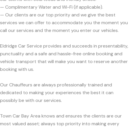
— Complimentary Water and Wi-Fi (if applicable).
— Our clients are our top priority and we give the best
services we can offer to accommodate you the moment you
call our services and the moment you enter our vehicles.
Eldridge Car Service provides and succeeds in presentability,
punctuality and a safe and hassle-free online booking and
vehicle transport that will make you want to reserve another
booking with us.
Our Chauffeurs are always professionally trained and
dedicated to making your experiences the best it can
possibly be with our services.
Town Car Bay Area knows and ensures the clients are our
most valued asset; always top priority into making every