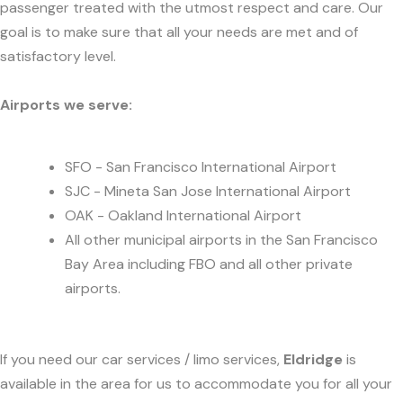
passenger treated with the utmost respect and care. Our
goal is to make sure that all your needs are met and of
satisfactory level.
Airports we serve:
SFO - San Francisco International Airport
SJC - Mineta San Jose International Airport
OAK - Oakland International Airport
All other municipal airports in the San Francisco
Bay Area including FBO and all other private
airports.
If you need our car services / limo services,
Eldridge
is
available in the area for us to accommodate you for all your