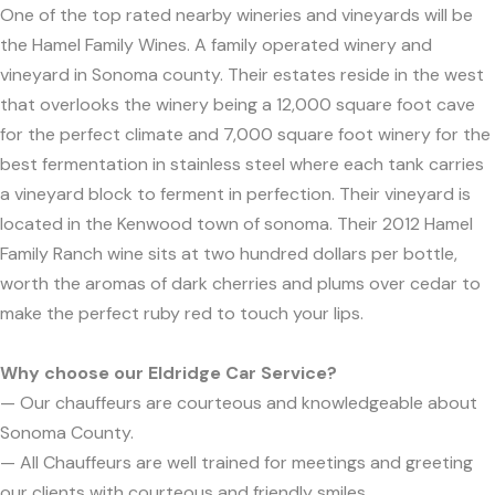
One of the top rated nearby wineries and vineyards will be
the Hamel Family Wines. A family operated winery and
vineyard in Sonoma county. Their estates reside in the west
that overlooks the winery being a 12,000 square foot cave
for the perfect climate and 7,000 square foot winery for the
best fermentation in stainless steel where each tank carries
a vineyard block to ferment in perfection. Their vineyard is
located in the Kenwood town of sonoma. Their 2012 Hamel
Family Ranch wine sits at two hundred dollars per bottle,
worth the aromas of dark cherries and plums over cedar to
make the perfect ruby red to touch your lips.
Why choose our Eldridge Car Service?
— Our chauffeurs are courteous and knowledgeable about
Sonoma County.
— All Chauffeurs are well trained for meetings and greeting
our clients with courteous and friendly smiles.