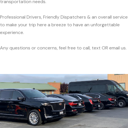
transportation needs.
Professional Drivers, Friendly Dispatchers & an overall service
to make your trip here a breeze to have an unforgettable
experience.
Any questions or concerns, feel free to call, text OR email us.