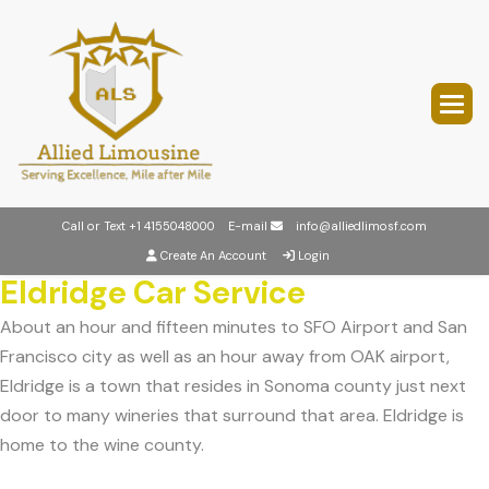
Call or Text
+1 4155048000
E-mail
info@alliedlimosf.com
Create An Account
Login
Eldridge Car Service
About an hour and fifteen minutes to SFO Airport and San
Francisco city as well as an hour away from OAK airport,
Eldridge is a town that resides in Sonoma county just next
door to many wineries that surround that area. Eldridge is
home to the wine county.