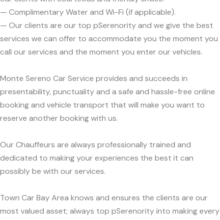
— Complimentary Water and Wi-Fi (if applicable).
— Our clients are our top pSerenority and we give the best
services we can offer to accommodate you the moment you
call our services and the moment you enter our vehicles.
Monte Sereno Car Service provides and succeeds in
presentability, punctuality and a safe and hassle-free online
booking and vehicle transport that will make you want to
reserve another booking with us.
Our Chauffeurs are always professionally trained and
dedicated to making your experiences the best it can
possibly be with our services.
Town Car Bay Area knows and ensures the clients are our
most valued asset; always top pSerenority into making every