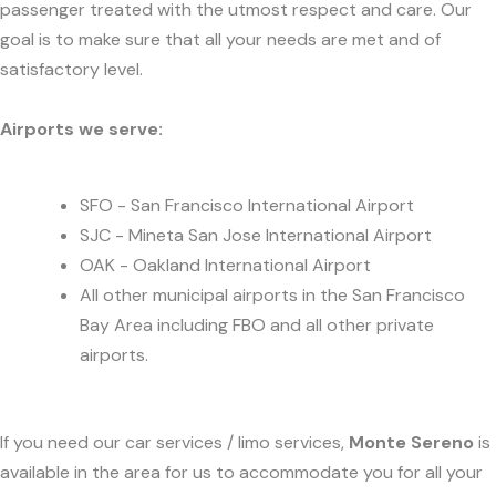
passenger treated with the utmost respect and care. Our
goal is to make sure that all your needs are met and of
satisfactory level.
Airports we serve:
SFO - San Francisco International Airport
SJC - Mineta San Jose International Airport
OAK - Oakland International Airport
All other municipal airports in the San Francisco
Bay Area including FBO and all other private
airports.
If you need our car services / limo services,
Monte Sereno
is
available in the area for us to accommodate you for all your