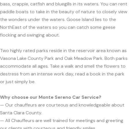
bass, crappie, catfish and bluegills in its waters. You can rent
paddle boats to take in the beauty of nature to closely view
the wonders under the waters. Goose Island lies to the
NorthEast of the waters so you can catch some geese
flocking and swinging about.
Two highly rated parks reside in the reservoir area known as
Vasona Lake County Park and Oak Meadow Park. Both parks
accommodate all ages. Take a walk and smell the flowers to
destress from an intense work day, read a book in the park
or just simply be.
Why choose our Monte Sereno Car Service?
— Our chauffeurs are courteous and knowledgeable about
Santa Clara County.
— All Chauffeurs are well trained for meetings and greeting
our clients with courteous and friendly smiles.