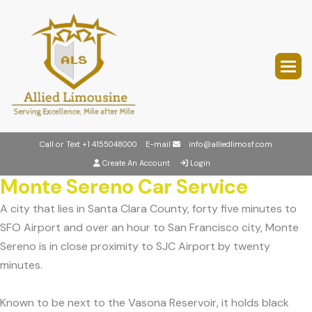
Call or Text
+1 4155048000
E-mail
info@alliedlimosf.com
Create An Account
Login
Monte Sereno Car Service
A city that lies in Santa Clara County, forty five minutes to
SFO Airport and over an hour to San Francisco city, Monte
Sereno is in close proximity to SJC Airport by twenty
minutes.
Known to be next to the Vasona Reservoir, it holds black