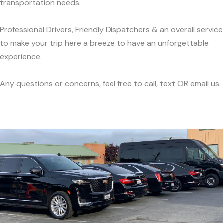
transportation needs.
Professional Drivers, Friendly Dispatchers & an overall service
to make your trip here a breeze to have an unforgettable
experience.
Any questions or concerns, feel free to call, text OR email us.