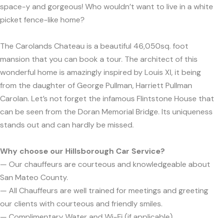
space-y and gorgeous! Who wouldn’t want to live in a white
picket fence-like home?
The Carolands Chateau is a beautiful 46,050sq. foot
mansion that you can book a tour. The architect of this
wonderful home is amazingly inspired by Louis XI, it being
from the daughter of George Pullman, Harriett Pullman
Carolan. Let’s not forget the infamous Flintstone House that
can be seen from the Doran Memorial Bridge. Its uniqueness
stands out and can hardly be missed.
Why choose our Hillsborough Car Service?
— Our chauffeurs are courteous and knowledgeable about
San Mateo County.
— All Chauffeurs are well trained for meetings and greeting
our clients with courteous and friendly smiles.
— Complimentary Water and Wi-Fi (if applicable).