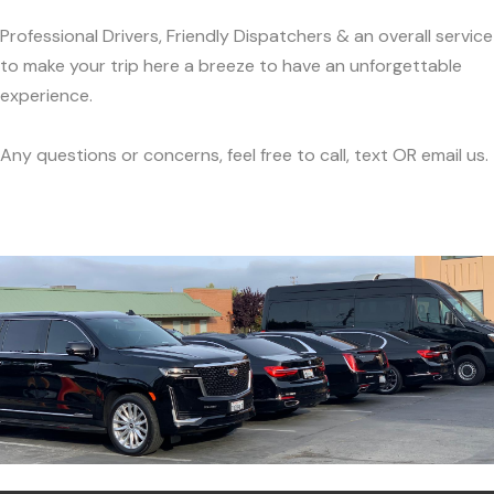
Professional Drivers, Friendly Dispatchers & an overall service
to make your trip here a breeze to have an unforgettable
experience.
Any questions or concerns, feel free to call, text OR email us.