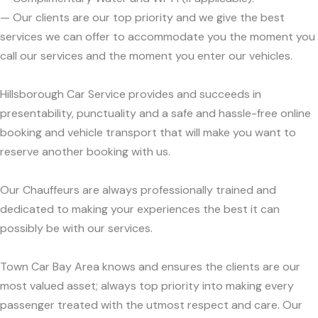
— Our clients are our top priority and we give the best
services we can offer to accommodate you the moment you
call our services and the moment you enter our vehicles.
Hillsborough Car Service provides and succeeds in
presentability, punctuality and a safe and hassle-free online
booking and vehicle transport that will make you want to
reserve another booking with us.
Our Chauffeurs are always professionally trained and
dedicated to making your experiences the best it can
possibly be with our services.
Town Car Bay Area knows and ensures the clients are our
most valued asset; always top priority into making every
passenger treated with the utmost respect and care. Our