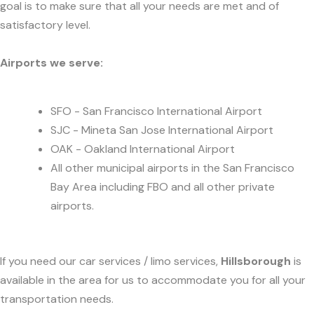
goal is to make sure that all your needs are met and of
satisfactory level.
Airports we serve:
SFO - San Francisco International Airport
SJC - Mineta San Jose International Airport
OAK - Oakland International Airport
All other municipal airports in the San Francisco
Bay Area including FBO and all other private
airports.
If you need our car services / limo services,
Hillsborough
is
available in the area for us to accommodate you for all your
transportation needs.