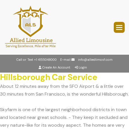
Call or Text
+1 4155048000
E-mail
info@alliedlimosf.com
Create An Account
Login
Hillsborough Car Service
About 12 minutes away from the SFO Airport & a little over
30 minutes from San Francisco, is the wonderful Hillsborough.
Skyfarm is one of the largest neighborhood districts in town
and located near great schools. - They keep it secluded and
very nature-like for its woodsy aspect. The homes are very