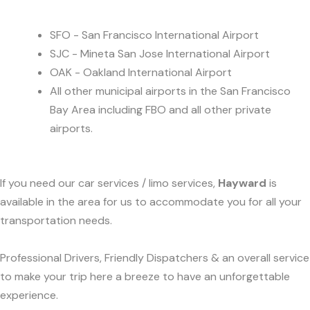
SFO - San Francisco International Airport
SJC - Mineta San Jose International Airport
OAK - Oakland International Airport
All other municipal airports in the San Francisco
Bay Area including FBO and all other private
airports.
If you need our car services / limo services,
Hayward
is
available in the area for us to accommodate you for all your
transportation needs.
Professional Drivers, Friendly Dispatchers & an overall service
to make your trip here a breeze to have an unforgettable
experience.