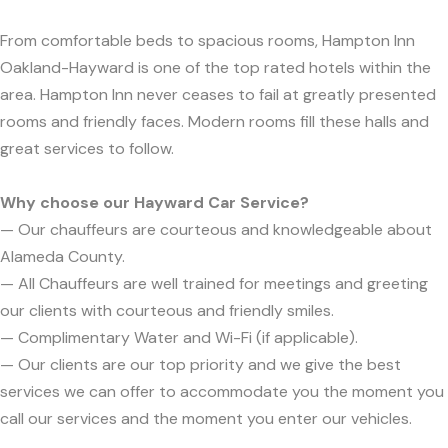
From comfortable beds to spacious rooms, Hampton Inn
Oakland-Hayward is one of the top rated hotels within the
area. Hampton Inn never ceases to fail at greatly presented
rooms and friendly faces. Modern rooms fill these halls and
great services to follow.
Why choose our Hayward Car Service?
— Our chauffeurs are courteous and knowledgeable about
Alameda County.
— All Chauffeurs are well trained for meetings and greeting
our clients with courteous and friendly smiles.
— Complimentary Water and Wi-Fi (if applicable).
— Our clients are our top priority and we give the best
services we can offer to accommodate you the moment you
call our services and the moment you enter our vehicles.