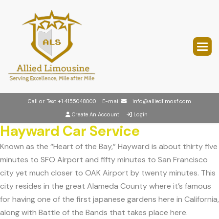
Call or Text
+1 4155048000
E-mail
info@alliedlimosf.com
Create An Account
Login
Hayward Car Service
Known as the “Heart of the Bay,” Hayward is about thirty five
minutes to SFO Airport and fifty minutes to San Francisco
city yet much closer to OAK Airport by twenty minutes. This
city resides in the great Alameda County where it’s famous
for having one of the first japanese gardens here in California,
along with Battle of the Bands that takes place here.