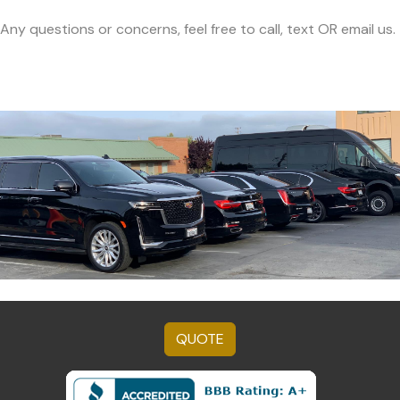
Any questions or concerns, feel free to call, text OR email us.
QUOTE