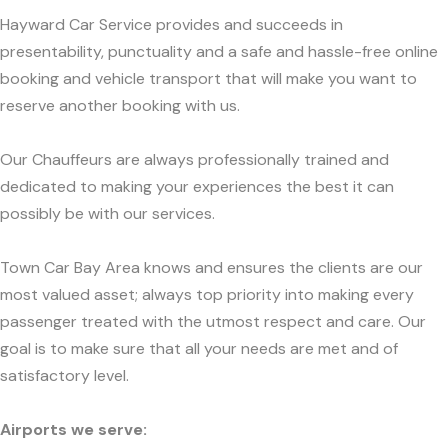
Hayward Car Service provides and succeeds in
presentability, punctuality and a safe and hassle-free online
booking and vehicle transport that will make you want to
reserve another booking with us.
Our Chauffeurs are always professionally trained and
dedicated to making your experiences the best it can
possibly be with our services.
Town Car Bay Area knows and ensures the clients are our
most valued asset; always top priority into making every
passenger treated with the utmost respect and care. Our
goal is to make sure that all your needs are met and of
satisfactory level.
Airports we serve: