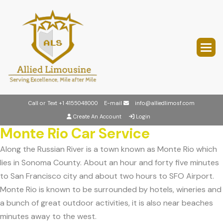
Call or Text
+1 4155048000
E-mail
info@alliedlimosf.com
Create An Account
Login
Monte Rio Car Service
Along the Russian River is a town known as Monte Rio which
lies in Sonoma County. About an hour and forty five minutes
to San Francisco city and about two hours to SFO Airport.
Monte Rio is known to be surrounded by hotels, wineries and
a bunch of great outdoor activities, it is also near beaches
minutes away to the west.