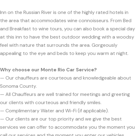
Inn on the Russian River is one of the highly rated hotels in
the area that accommodates wine connoisseurs. From Bed
and Breakfast to wine tours, you can also book a special day
at this inn to have the best outdoor wedding with a woodsy
feel with nature that surrounds the area. Gorgeously
appealing to the eye and beds to keep you warm at night.
Why choose our Monte Rio Car Service?
— Our chauffeurs are courteous and knowledgeable about
Sonoma County.
— All Chauffeurs are well trained for meetings and greeting
our clients with courteous and friendly smiles.
— Complimentary Water and Wi-Fi (if applicable).
— Our clients are our top priority and we give the best
services we can offer to accommodate you the moment you
call our services and the moment you enter our vehicles.