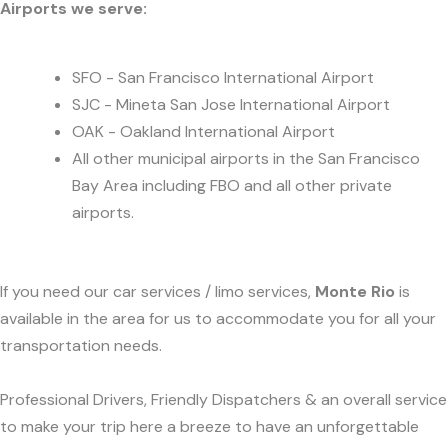
Airports we serve:
SFO - San Francisco International Airport
SJC - Mineta San Jose International Airport
OAK - Oakland International Airport
All other municipal airports in the San Francisco
Bay Area including FBO and all other private
airports.
If you need our car services / limo services,
Monte Rio
is
available in the area for us to accommodate you for all your
transportation needs.
Professional Drivers, Friendly Dispatchers & an overall service
to make your trip here a breeze to have an unforgettable