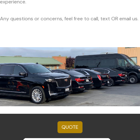
experience.
Any questions or concerns, feel free to call, text OR email us.
QUOTE