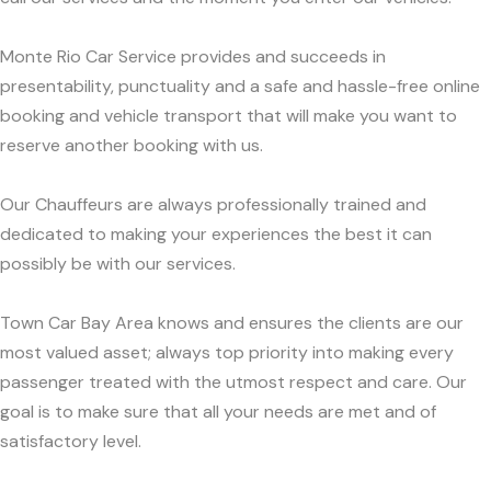
Monte Rio Car Service provides and succeeds in
presentability, punctuality and a safe and hassle-free online
booking and vehicle transport that will make you want to
reserve another booking with us.
Our Chauffeurs are always professionally trained and
dedicated to making your experiences the best it can
possibly be with our services.
Town Car Bay Area knows and ensures the clients are our
most valued asset; always top priority into making every
passenger treated with the utmost respect and care. Our
goal is to make sure that all your needs are met and of
satisfactory level.