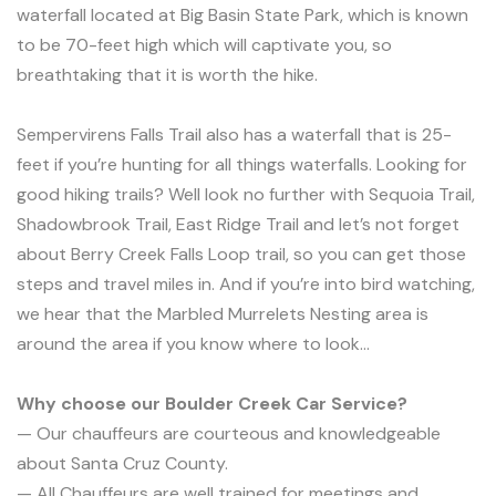
waterfall located at Big Basin State Park, which is known
to be 70-feet high which will captivate you, so
breathtaking that it is worth the hike.
Sempervirens Falls Trail also has a waterfall that is 25-
feet if you’re hunting for all things waterfalls. Looking for
good hiking trails? Well look no further with Sequoia Trail,
Shadowbrook Trail, East Ridge Trail and let’s not forget
about Berry Creek Falls Loop trail, so you can get those
steps and travel miles in. And if you’re into bird watching,
we hear that the Marbled Murrelets Nesting area is
around the area if you know where to look…
Why choose our Boulder Creek Car Service?
— Our chauffeurs are courteous and knowledgeable
about Santa Cruz County.
— All Chauffeurs are well trained for meetings and