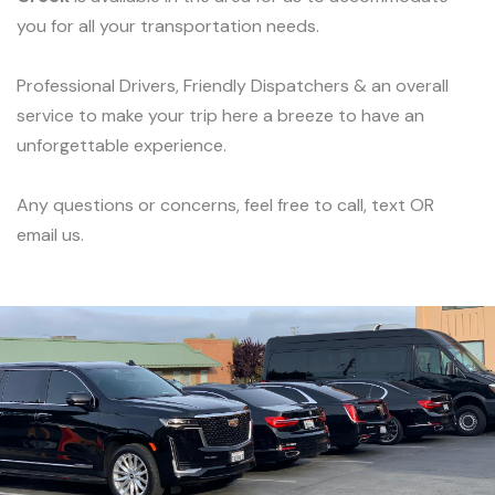
you for all your transportation needs.
Professional Drivers, Friendly Dispatchers & an overall
service to make your trip here a breeze to have an
unforgettable experience.
Any questions or concerns, feel free to call, text OR
email us.