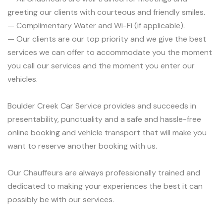
greeting our clients with courteous and friendly smiles.
— Complimentary Water and Wi-Fi (if applicable).
— Our clients are our top priority and we give the best
services we can offer to accommodate you the moment
you call our services and the moment you enter our
vehicles.
Boulder Creek Car Service provides and succeeds in
presentability, punctuality and a safe and hassle-free
online booking and vehicle transport that will make you
want to reserve another booking with us.
Our Chauffeurs are always professionally trained and
dedicated to making your experiences the best it can
possibly be with our services.