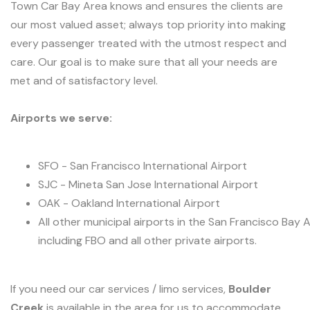
Town Car Bay Area knows and ensures the clients are
our most valued asset; always top priority into making
every passenger treated with the utmost respect and
care. Our goal is to make sure that all your needs are
met and of satisfactory level.
Airports we serve:
SFO - San Francisco International Airport
SJC - Mineta San Jose International Airport
OAK - Oakland International Airport
All other municipal airports in the San Francisco Bay 
including FBO and all other private airports.
If you need our car services / limo services,
Boulder
Creek
is available in the area for us to accommodate