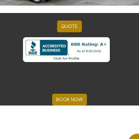
QUOTE
BOOK NOW