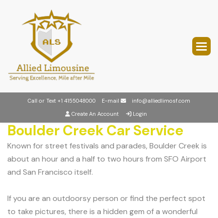
Call or Text
+1 4155048000
E-mail
info@alliedlimosf.com
Create An Account
Login
Boulder Creek Car Service
Known for street festivals and parades, Boulder Creek is
about an hour and a half to two hours from SFO Airport
and San Francisco itself.
If you are an outdoorsy person or find the perfect spot
to take pictures, there is a hidden gem of a wonderful