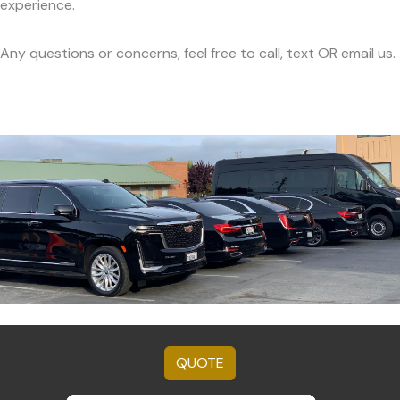
experience.
Any questions or concerns, feel free to call, text OR email us.
QUOTE