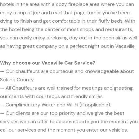
hotels in the area with a cozy fireplace area where you can
enjoy a cup of joe and read that page turner you’ve been
dying to finish and get comfortable in their fluffy beds. With
the hotel being the center of most shops and restaurants,
you can easily enjoy a relaxing day out in the open air as well
as having great company on a perfect night out in Vacaville.
Why choose our Vacaville Car Service?
— Our chauffeurs are courteous and knowledgeable about
Solano County.
— All Chauffeurs are well trained for meetings and greeting
our clients with courteous and friendly smiles.
— Complimentary Water and Wi-Fi (if applicable).
— Our clients are our top priority and we give the best
services we can offer to accommodate you the moment you
call our services and the moment you enter our vehicles.