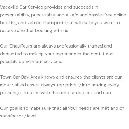
Vacaville Car Service provides and succeeds in
presentability, punctuality and a safe and hassle-free online
booking and vehicle transport that will make you want to
reserve another booking with us.
Our Chauffeurs are always professionally trained and
dedicated to making your experiences the best it can
possibly be with our services.
Town Car Bay Area knows and ensures the clients are our
most valued asset; always top priority into making every
passenger treated with the utmost respect and care.
Our goal is to make sure that all your needs are met and of
satisfactory level.