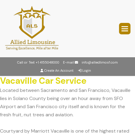
Call or Text
+1 4155048000
E-mail
info@alliedlimosf.com
Create An Account
Login
Vacaville Car Service
Located between Sacramento and San Francisco, Vacaville
lies in Solano County being over an hour away from SFO
Airport and San Francisco city itself and is known for the
fresh fruit, nut trees and aviation.
Courtyard by Marriott Vacaville is one of the highest rated