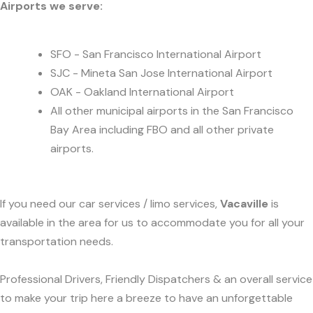
Airports we serve:
SFO - San Francisco International Airport
SJC - Mineta San Jose International Airport
OAK - Oakland International Airport
All other municipal airports in the San Francisco
Bay Area including FBO and all other private
airports.
If you need our car services / limo services,
Vacaville
is
available in the area for us to accommodate you for all your
transportation needs.
Professional Drivers, Friendly Dispatchers & an overall service
to make your trip here a breeze to have an unforgettable