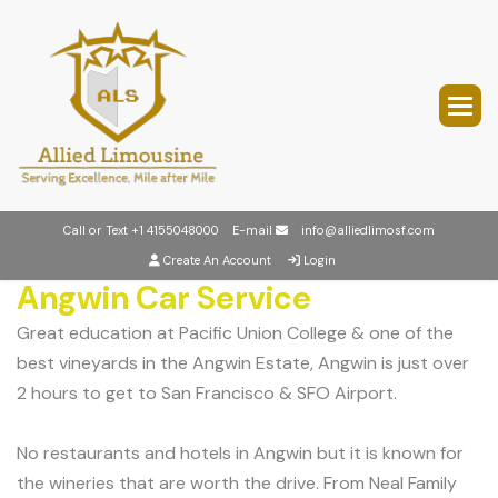
Call or Text
+1 4155048000
E-mail
info@alliedlimosf.com
Create An Account
Login
Angwin Car Service
Great education at Pacific Union College & one of the
best vineyards in the Angwin Estate, Angwin is just over
2 hours to get to San Francisco & SFO Airport.
No restaurants and hotels in Angwin but it is known for
the wineries that are worth the drive. From Neal Family