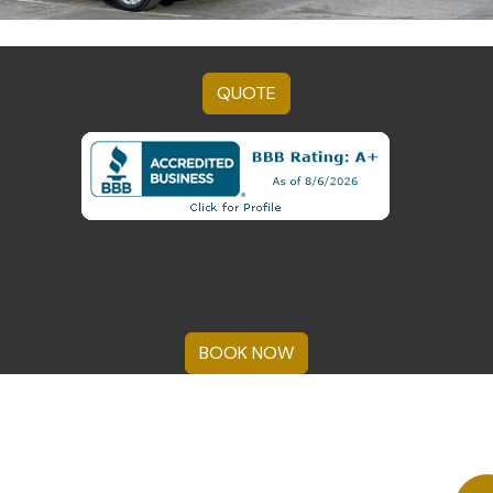
QUOTE
BOOK NOW