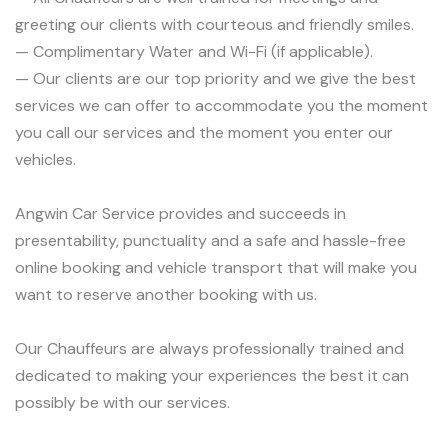
greeting our clients with courteous and friendly smiles.
— Complimentary Water and Wi-Fi (if applicable).
— Our clients are our top priority and we give the best
services we can offer to accommodate you the moment
you call our services and the moment you enter our
vehicles.
Angwin Car Service provides and succeeds in
presentability, punctuality and a safe and hassle-free
online booking and vehicle transport that will make you
want to reserve another booking with us.
Our Chauffeurs are always professionally trained and
dedicated to making your experiences the best it can
possibly be with our services.