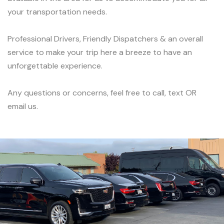
your transportation needs.
Professional Drivers, Friendly Dispatchers & an overall
service to make your trip here a breeze to have an
unforgettable experience.
Any questions or concerns, feel free to call, text OR
email us.