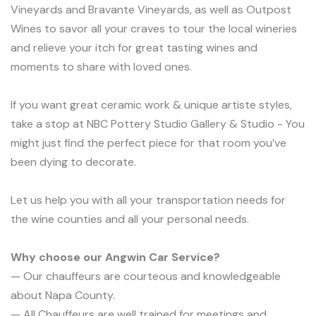
Vineyards and Bravante Vineyards, as well as Outpost
Wines to savor all your craves to tour the local wineries
and relieve your itch for great tasting wines and
moments to share with loved ones.
If you want great ceramic work & unique artiste styles,
take a stop at NBC Pottery Studio Gallery & Studio - You
might just find the perfect piece for that room you’ve
been dying to decorate.
Let us help you with all your transportation needs for
the wine counties and all your personal needs.
Why choose our Angwin Car Service?
— Our chauffeurs are courteous and knowledgeable
about Napa County.
— All Chauffeurs are well trained for meetings and