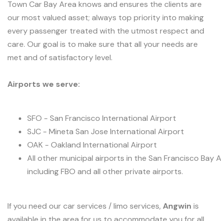
Town Car Bay Area knows and ensures the clients are
our most valued asset; always top priority into making
every passenger treated with the utmost respect and
care. Our goal is to make sure that all your needs are
met and of satisfactory level.
Airports we serve:
SFO - San Francisco International Airport
SJC - Mineta San Jose International Airport
OAK - Oakland International Airport
All other municipal airports in the San Francisco Bay 
including FBO and all other private airports.
If you need our car services / limo services,
Angwin
is
available in the area for us to accommodate you for all