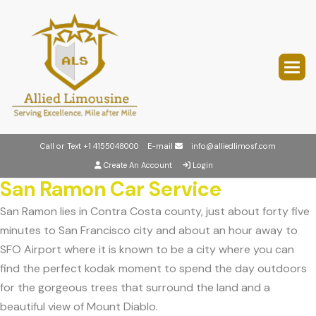
Call or Text
+1 4155048000
E-mail
info@alliedlimosf.com
Create An Account
Login
San Ramon Car Service
San Ramon lies in Contra Costa county, just about forty five
minutes to San Francisco city and about an hour away to
SFO Airport where it is known to be a city where you can
find the perfect kodak moment to spend the day outdoors
for the gorgeous trees that surround the land and a
beautiful view of Mount Diablo.