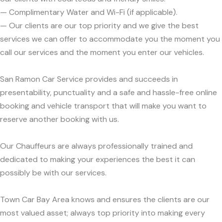
— Complimentary Water and Wi-Fi (if applicable).
— Our clients are our top priority and we give the best
services we can offer to accommodate you the moment you
call our services and the moment you enter our vehicles.
San Ramon Car Service provides and succeeds in
presentability, punctuality and a safe and hassle-free online
booking and vehicle transport that will make you want to
reserve another booking with us.
Our Chauffeurs are always professionally trained and
dedicated to making your experiences the best it can
possibly be with our services.
Town Car Bay Area knows and ensures the clients are our
most valued asset; always top priority into making every