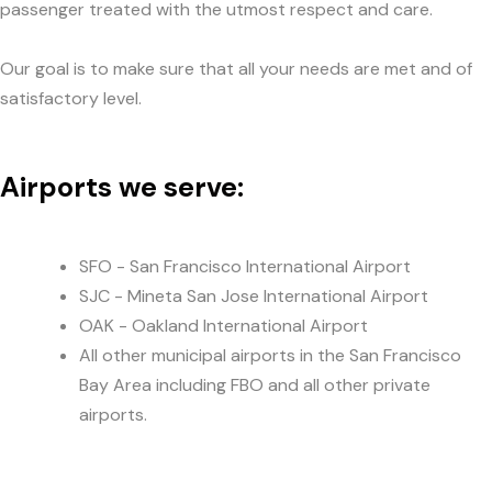
passenger treated with the utmost respect and care.
Our goal is to make sure that all your needs are met and of
satisfactory level.
Airports we serve:
SFO - San Francisco International Airport
SJC - Mineta San Jose International Airport
OAK - Oakland International Airport
All other municipal airports in the San Francisco
Bay Area including FBO and all other private
airports.