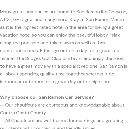
Many great companies are home to San Ramon like Chevron,
AT&T, GE Digital and many more. Stay at San Ramon Marriott
as it is the highest rated hotel in the area for being a great
vacation hotel so you can enjoy the beautiful lobby, relax
along the poolside and take a swim as well as their
comfortable beds. Either go out on a day for a great tee
time at The Bridges Golf Club or stay in and enjoy the room
to have a great movie with a special loved one. San Ramon is
all about spending quality time together whether it be
indoors or outdoors for a great day out or night out.
Why choose our San Ramon Car Service?
— Our chauffeurs are courteous and knowledgeable about
Contra Costa County.
— All Chauffeurs are well trained for meetings and greeting
our clients with courteous and friendly smiles.