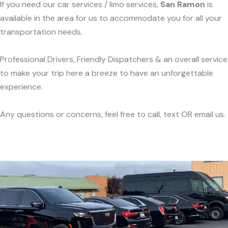
If you need our car services / limo services,
San Ramon
is
available in the area for us to accommodate you for all your
transportation needs.
Professional Drivers, Friendly Dispatchers & an overall service
to make your trip here a breeze to have an unforgettable
experience.
Any questions or concerns, feel free to call, text OR email us.