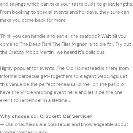
and sayings which can take your taste buds to great lengths.
From booking to special events and holidays, they sure can
make you come back for more.
Think you can handle and eat all the seafood? Wait till you
come to The Dead Fish! The Filet Mignon is to die for. Try out
the Crabby Mood Martini, we heard it's delicious.
Highly popular for events, The Old Homestead is there from
informal barbecue get-togethers to elegant weddings. Let
this venue be the perfect rehearsal dinner on the patio or
have the whole wedding event here and let it be the one
event to remember in a lifetime...
Why choose our Crockett Car Service?
— Our chauffeurs are courteous and knowledgeable about
Contra Costa County.