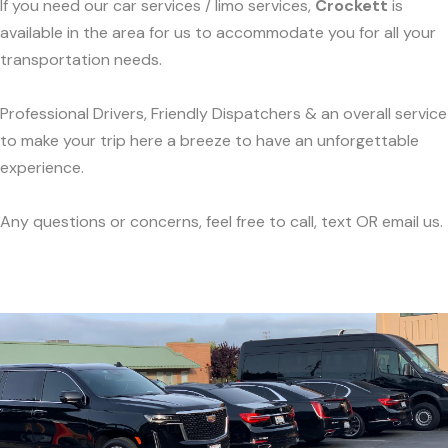
If you need our car services / limo services,
Crockett
is
available in the area for us to accommodate you for all your
transportation needs.
Professional Drivers, Friendly Dispatchers & an overall service
to make your trip here a breeze to have an unforgettable
experience.
Any questions or concerns, feel free to call, text OR email us.