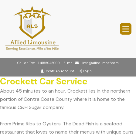
Call or Text
+1 4155048000
E-mail
info@alliedlimosf.com
Create An Account
Login
Crockett Car Service
About 45 minutes to an hour, Crockett lies in the northern
portion of Contra Costa County where it is home to the
famous C&H Sugar company.
From Prime Ribs to Oysters, The Dead Fish is a seafood
restaurant that loves to name their menus with unique puns