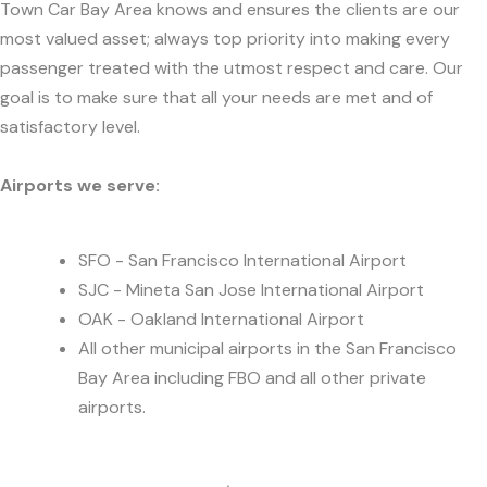
Town Car Bay Area knows and ensures the clients are our
most valued asset; always top priority into making every
passenger treated with the utmost respect and care. Our
goal is to make sure that all your needs are met and of
satisfactory level.
Airports we serve:
SFO - San Francisco International Airport
SJC - Mineta San Jose International Airport
OAK - Oakland International Airport
All other municipal airports in the San Francisco
Bay Area including FBO and all other private
airports.