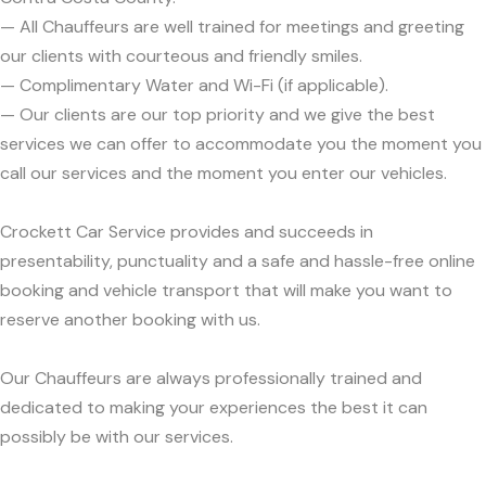
— All Chauffeurs are well trained for meetings and greeting
our clients with courteous and friendly smiles.
— Complimentary Water and Wi-Fi (if applicable).
— Our clients are our top priority and we give the best
services we can offer to accommodate you the moment you
call our services and the moment you enter our vehicles.
Crockett Car Service provides and succeeds in
presentability, punctuality and a safe and hassle-free online
booking and vehicle transport that will make you want to
reserve another booking with us.
Our Chauffeurs are always professionally trained and
dedicated to making your experiences the best it can
possibly be with our services.