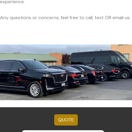
experience.
Any questions or concerns, feel free to call, text OR email us.
QUOTE