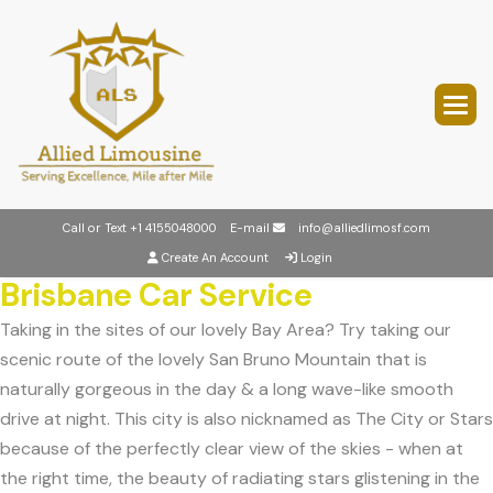
Call or Text
+1 4155048000
E-mail
info@alliedlimosf.com
Create An Account
Login
Brisbane Car Service
Taking in the sites of our lovely Bay Area? Try taking our
scenic route of the lovely San Bruno Mountain that is
naturally gorgeous in the day & a long wave-like smooth
drive at night. This city is also nicknamed as The City or Stars
because of the perfectly clear view of the skies - when at
the right time, the beauty of radiating stars glistening in the