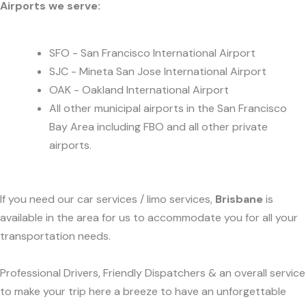
Airports we serve:
SFO - San Francisco International Airport
SJC - Mineta San Jose International Airport
OAK - Oakland International Airport
All other municipal airports in the San Francisco
Bay Area including FBO and all other private
airports.
If you need our car services / limo services,
Brisbane
is
available in the area for us to accommodate you for all your
transportation needs.
Professional Drivers, Friendly Dispatchers & an overall service
to make your trip here a breeze to have an unforgettable