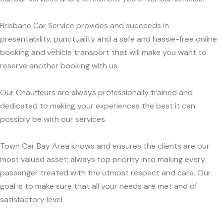
Brisbane Car Service provides and succeeds in
presentability, punctuality and a safe and hassle-free online
booking and vehicle transport that will make you want to
reserve another booking with us.
Our Chauffeurs are always professionally trained and
dedicated to making your experiences the best it can
possibly be with our services.
Town Car Bay Area knows and ensures the clients are our
most valued asset; always top priority into making every
passenger treated with the utmost respect and care. Our
goal is to make sure that all your needs are met and of
satisfactory level.