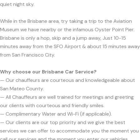
quiet night sky.
While in the Brisbane area, try taking a trip to the Aviation
Museum we have nearby or the infamous Oyster Point Pier.
Brisbane is only a hop, skip and a jump away, Just 10-15
minutes away from the SFO Airport & about 15 minutes away
from San Francisco City.
Why choose our Brisbane Car Service?
— Our chauffeurs are courteous and knowledgeable about
San Mateo County.
— All Chauffeurs are well trained for meetings and greeting
our clients with courteous and friendly smiles.
— Complimentary Water and Wi-Fi (if applicable).
— Our clients are our top priority and we give the best
services we can offer to accommodate you the moment you
call our services and the moment you enter our vehicles.