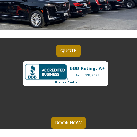
QUOTE
BOOK NOW