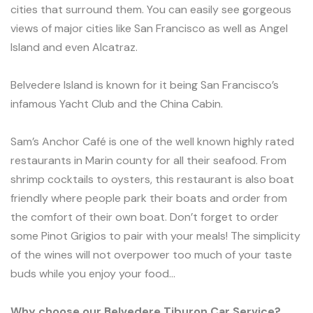
cities that surround them. You can easily see gorgeous
views of major cities like San Francisco as well as Angel
Island and even Alcatraz.
Belvedere Island is known for it being San Francisco’s
infamous Yacht Club and the China Cabin.
Sam’s Anchor Café is one of the well known highly rated
restaurants in Marin county for all their seafood. From
shrimp cocktails to oysters, this restaurant is also boat
friendly where people park their boats and order from
the comfort of their own boat. Don’t forget to order
some Pinot Grigios to pair with your meals! The simplicity
of the wines will not overpower too much of your taste
buds while you enjoy your food…
Why choose our Belvedere Tiburon Car Service?