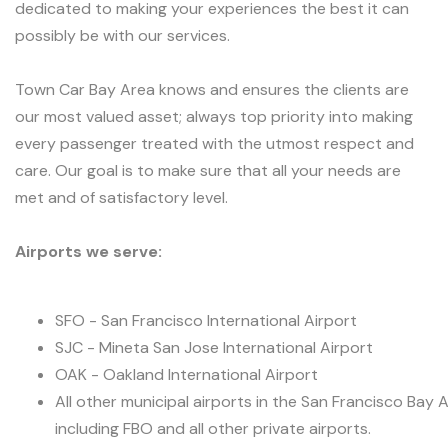
dedicated to making your experiences the best it can
possibly be with our services.
Town Car Bay Area knows and ensures the clients are
our most valued asset; always top priority into making
every passenger treated with the utmost respect and
care. Our goal is to make sure that all your needs are
met and of satisfactory level.
Airports we serve:
SFO - San Francisco International Airport
SJC - Mineta San Jose International Airport
OAK - Oakland International Airport
All other municipal airports in the San Francisco Bay 
including FBO and all other private airports.