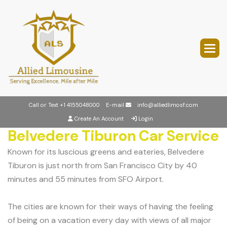
Call or Text
+1 4155048000
E-mail
info@alliedlimosf.com
Create An Account
Login
Belvedere Tiburon Car Service
Known for its luscious greens and eateries, Belvedere
Tiburon is just north from San Francisco City by 40
minutes and 55 minutes from SFO Airport.
The cities are known for their ways of having the feeling
of being on a vacation every day with views of all major