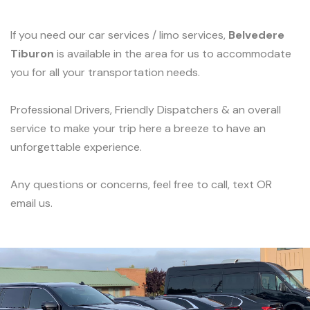
If you need our car services / limo services,
Belvedere
Tiburon
is available in the area for us to accommodate
you for all your transportation needs.
Professional Drivers, Friendly Dispatchers & an overall
service to make your trip here a breeze to have an
unforgettable experience.
Any questions or concerns, feel free to call, text OR
email us.