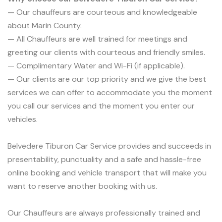
— Our chauffeurs are courteous and knowledgeable
about Marin County.
— All Chauffeurs are well trained for meetings and
greeting our clients with courteous and friendly smiles.
— Complimentary Water and Wi-Fi (if applicable).
— Our clients are our top priority and we give the best
services we can offer to accommodate you the moment
you call our services and the moment you enter our
vehicles.
Belvedere Tiburon Car Service provides and succeeds in
presentability, punctuality and a safe and hassle-free
online booking and vehicle transport that will make you
want to reserve another booking with us.
Our Chauffeurs are always professionally trained and