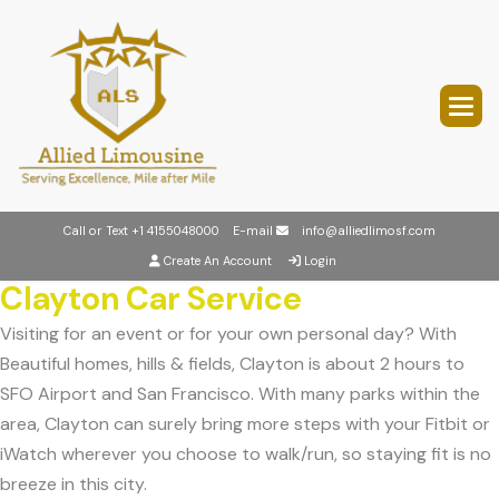
Call or Text
+1 4155048000
E-mail
info@alliedlimosf.com
Create An Account
Login
Clayton Car Service
Visiting for an event or for your own personal day? With
Beautiful homes, hills & fields, Clayton is about 2 hours to
SFO Airport and San Francisco. With many parks within the
area, Clayton can surely bring more steps with your Fitbit or
iWatch wherever you choose to walk/run, so staying fit is no
breeze in this city.