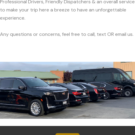
Professional Drivers, Friendly Dispatchers & an overall service
to make your trip here a breeze to have an unforgettable
experience.
Any questions or concerns, feel free to call, text OR email us.