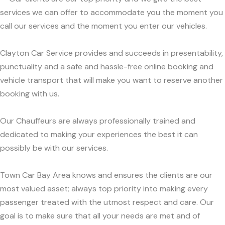
services we can offer to accommodate you the moment you
call our services and the moment you enter our vehicles.
Clayton Car Service provides and succeeds in presentability,
punctuality and a safe and hassle-free online booking and
vehicle transport that will make you want to reserve another
booking with us.
Our Chauffeurs are always professionally trained and
dedicated to making your experiences the best it can
possibly be with our services.
Town Car Bay Area knows and ensures the clients are our
most valued asset; always top priority into making every
passenger treated with the utmost respect and care. Our
goal is to make sure that all your needs are met and of