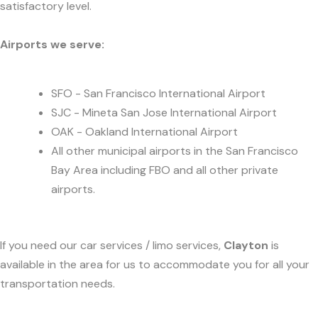
satisfactory level.
Airports we serve:
SFO - San Francisco International Airport
SJC - Mineta San Jose International Airport
OAK - Oakland International Airport
All other municipal airports in the San Francisco
Bay Area including FBO and all other private
airports.
If you need our car services / limo services,
Clayton
is
available in the area for us to accommodate you for all your
transportation needs.