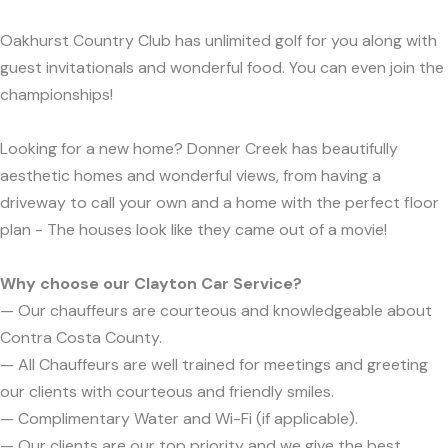
Oakhurst Country Club has unlimited golf for you along with
guest invitationals and wonderful food. You can even join the
championships!
Looking for a new home? Donner Creek has beautifully
aesthetic homes and wonderful views, from having a
driveway to call your own and a home with the perfect floor
plan - The houses look like they came out of a movie!
Why choose our Clayton Car Service?
— Our chauffeurs are courteous and knowledgeable about
Contra Costa County.
— All Chauffeurs are well trained for meetings and greeting
our clients with courteous and friendly smiles.
— Complimentary Water and Wi-Fi (if applicable).
— Our clients are our top priority and we give the best