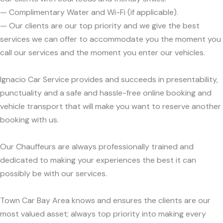
— Complimentary Water and Wi-Fi (if applicable).
— Our clients are our top priority and we give the best
services we can offer to accommodate you the moment you
call our services and the moment you enter our vehicles.
Ignacio Car Service provides and succeeds in presentability,
punctuality and a safe and hassle-free online booking and
vehicle transport that will make you want to reserve another
booking with us.
Our Chauffeurs are always professionally trained and
dedicated to making your experiences the best it can
possibly be with our services.
Town Car Bay Area knows and ensures the clients are our
most valued asset; always top priority into making every