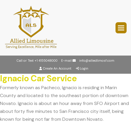
Call or Text
+1 4155048000
E-mail
info@alliedlimosf.com
Create An Account
Login
Ignacio Car Service
Formerly known as Pacheco, Ignacio is residing in Marin
County and located to the southeast portion of downtown
Novato. Ignacio is about an hour away from SFO Airport and
about forty five minutes to San Francisco city itself, being
known for being not far from Downtown Novato.