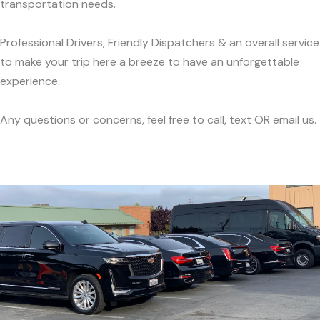
transportation needs.
Professional Drivers, Friendly Dispatchers & an overall service
to make your trip here a breeze to have an unforgettable
experience.
Any questions or concerns, feel free to call, text OR email us.