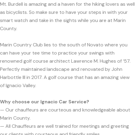
Mt. Burdell is amazing and a haven for the hiking lovers as well
as bicyclists. So make sure to have your steps in with your
smart watch and take in the sights while you are at Marin
County.
Marin Country Club lies to the south of Novato where you
can have your tee time to practice your swings with
renowned golf course architect Lawrence M. Hughes of ‘57.
Perfectly maintained landscape and renovated by John
Harbottle III in 2017. A golf course that has an amazing view
of Ignacio Valley.
Why choose our Ignacio Car Service?
— Our chauffeurs are courteous and knowledgeable about
Marin County.
— All Chauffeurs are well trained for meetings and greeting
our clients with courteous and friendly smiles.