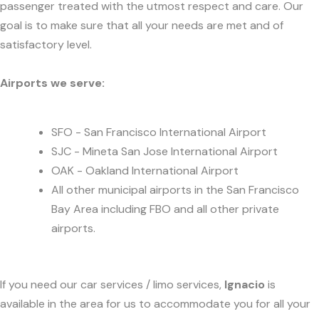
passenger treated with the utmost respect and care. Our
goal is to make sure that all your needs are met and of
satisfactory level.
Airports we serve:
SFO - San Francisco International Airport
SJC - Mineta San Jose International Airport
OAK - Oakland International Airport
All other municipal airports in the San Francisco
Bay Area including FBO and all other private
airports.
If you need our car services / limo services,
Ignacio
is
available in the area for us to accommodate you for all your