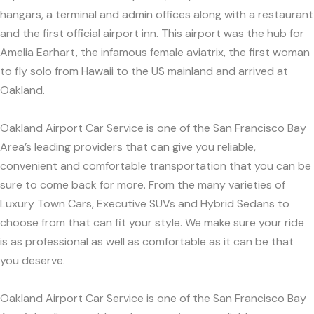
hangars, a terminal and admin offices along with a restaurant
and the first official airport inn. This airport was the hub for
Amelia Earhart, the infamous female aviatrix, the first woman
to fly solo from Hawaii to the US mainland and arrived at
Oakland.
Oakland Airport Car Service is one of the San Francisco Bay
Area’s leading providers that can give you reliable,
convenient and comfortable transportation that you can be
sure to come back for more. From the many varieties of
Luxury Town Cars, Executive SUVs and Hybrid Sedans to
choose from that can fit your style. We make sure your ride
is as professional as well as comfortable as it can be that
you deserve.
Oakland Airport Car Service is one of the San Francisco Bay