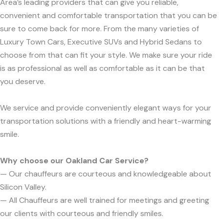
Area’s leading providers that can give you reliable,
convenient and comfortable transportation that you can be
sure to come back for more. From the many varieties of
Luxury Town Cars, Executive SUVs and Hybrid Sedans to
choose from that can fit your style. We make sure your ride
is as professional as well as comfortable as it can be that
you deserve.
We service and provide conveniently elegant ways for your
transportation solutions with a friendly and heart-warming
smile.
Why choose our Oakland Car Service?
— Our chauffeurs are courteous and knowledgeable about
Silicon Valley.
— All Chauffeurs are well trained for meetings and greeting
our clients with courteous and friendly smiles.