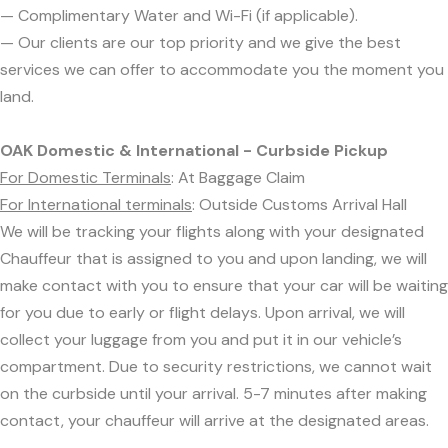
— Complimentary Water and Wi-Fi (if applicable).
— Our clients are our top priority and we give the best
services we can offer to accommodate you the moment you
land.
OAK Domestic & International - Curbside Pickup
For Domestic Terminals
: At Baggage Claim
For International terminals
: Outside Customs Arrival Hall
We will be tracking your flights along with your designated
Chauffeur that is assigned to you and upon landing, we will
make contact with you to ensure that your car will be waiting
for you due to early or flight delays. Upon arrival, we will
collect your luggage from you and put it in our vehicle’s
compartment. Due to security restrictions, we cannot wait
on the curbside until your arrival. 5-7 minutes after making
contact, your chauffeur will arrive at the designated areas.