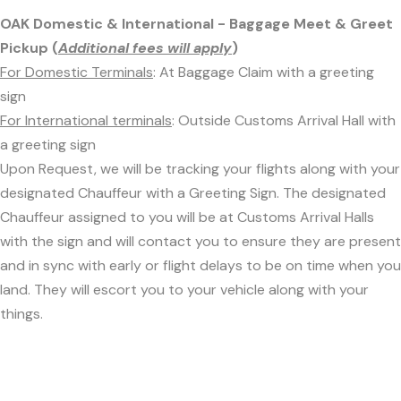
OAK Domestic & International - Baggage Meet & Greet
Pickup (
Additional fees will apply
)
For Domestic Terminals
: At Baggage Claim with a greeting
sign
For International terminals
: Outside Customs Arrival Hall with
a greeting sign
Upon Request, we will be tracking your flights along with your
designated Chauffeur with a Greeting Sign. The designated
Chauffeur assigned to you will be at Customs Arrival Halls
with the sign and will contact you to ensure they are present
and in sync with early or flight delays to be on time when you
land. They will escort you to your vehicle along with your
things.