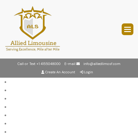
Call or Text
+1 4155048000
E-mail
info@alliedlimosf.com
Create An Account
Login