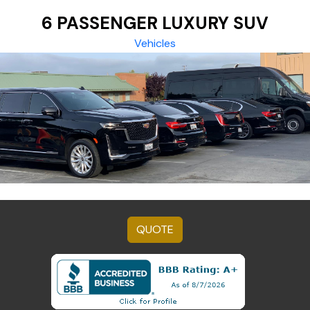
6 PASSENGER LUXURY SUV
Vehicles
QUOTE