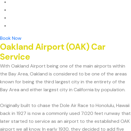
Book Now
Oakland Airport (OAK) Car
Service
With Oakland Airport being one of the main airports within
the Bay Area, Oakland is considered to be one of the areas
known for being the third largest city in the entirety of the
Bay Area and either largest city in California by population.
Originally built to chase the Dole Air Race to Honolulu, Hawaii
back in 1927 is now a commonly used 7.020 feet runway that
later started to service as an airport to the established OAK
airport we all know. In early 1930, they decided to add five