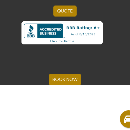
QUOTE
BOOK NOW