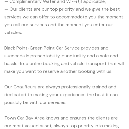
— Complimentary Water and Wi-Fi (if applicable).
— Our clients are our top priority and we give the best
services we can offer to accommodate you the moment
you call our services and the moment you enter our
vehicles.
Black Point-Green Point Car Service provides and
succeeds in presentability, punctuality and a safe and
hassle-free online booking and vehicle transport that will
make you want to reserve another booking with us.
Our Chauffeurs are always professionally trained and
dedicated to making your experiences the best it can
possibly be with our services.
Town Car Bay Area knows and ensures the clients are
our most valued asset; always top priority into making