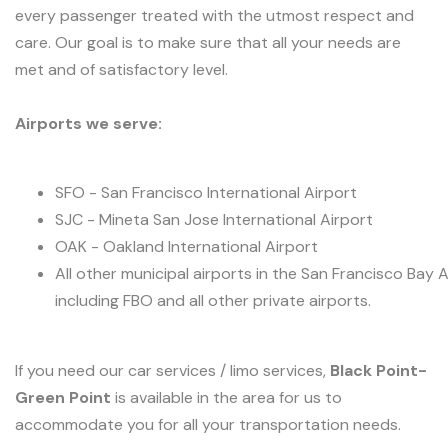
every passenger treated with the utmost respect and
care. Our goal is to make sure that all your needs are
met and of satisfactory level.
Airports we serve:
SFO - San Francisco International Airport
SJC - Mineta San Jose International Airport
OAK - Oakland International Airport
All other municipal airports in the San Francisco Bay 
including FBO and all other private airports.
If you need our car services / limo services,
Black Point-
Green Point
is available in the area for us to
accommodate you for all your transportation needs.