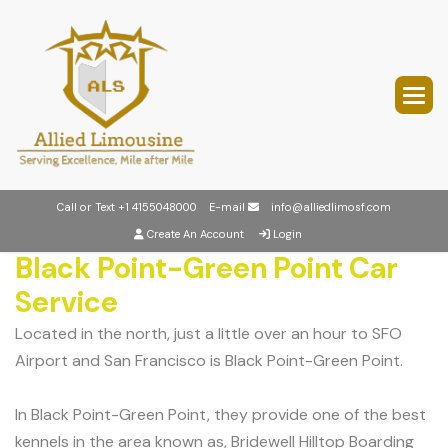
Call or Text
+1 4155048000
E-mail
info@alliedlimosf.com
Create An Account
Login
Black Point-Green Point Car
Service
Located in the north, just a little over an hour to SFO
Airport and San Francisco is Black Point-Green Point.
In Black Point-Green Point, they provide one of the best
kennels in the area known as, Bridewell Hilltop Boarding