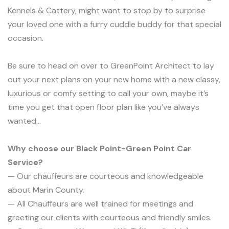
Kennels & Cattery, might want to stop by to surprise
your loved one with a furry cuddle buddy for that special
occasion.
Be sure to head on over to GreenPoint Architect to lay
out your next plans on your new home with a new classy,
luxurious or comfy setting to call your own, maybe it’s
time you get that open floor plan like you’ve always
wanted…
Why choose our Black Point-Green Point Car
Service?
— Our chauffeurs are courteous and knowledgeable
about Marin County.
— All Chauffeurs are well trained for meetings and
greeting our clients with courteous and friendly smiles.