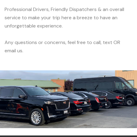
Professional Drivers, Friendly Dispatchers & an overall
service to make your trip here a breeze to have an
unforgettable experience.
Any questions or concerns, feel free to call, text OR
email us.