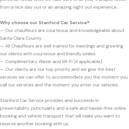
from a nice day out or an amazing night out experience...
Why choose our Stanford Car Service?
— Our chauffeurs are courteous and knowledgeable about
Santa Clara County.
— All Chauffeurs are well trained for meetings and greeting
our clients with courteous and friendly smiles.
— Complimentary Water and Wi-Fi (if applicable).
— Our clients are our top priority and we give the best
services we can offer to accommodate you the moment you
call our services and the moment you enter our vehicles.
Stanford Car Service provides and succeeds in
presentability, punctuality and a safe and hassle-free online
booking and vehicle transport that will make you want to
reserve another booking with us.