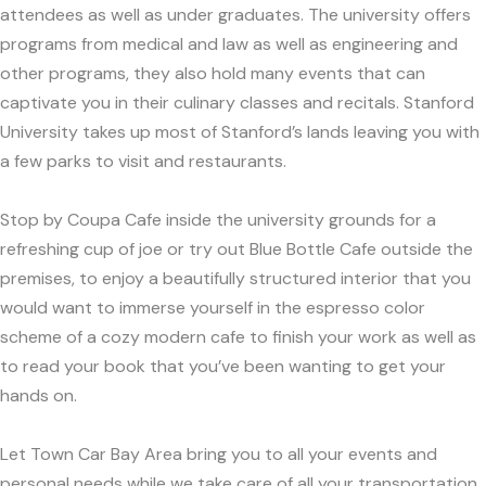
attendees as well as under graduates. The university offers
programs from medical and law as well as engineering and
other programs, they also hold many events that can
captivate you in their culinary classes and recitals. Stanford
University takes up most of Stanford’s lands leaving you with
a few parks to visit and restaurants.
Stop by Coupa Cafe inside the university grounds for a
refreshing cup of joe or try out Blue Bottle Cafe outside the
premises, to enjoy a beautifully structured interior that you
would want to immerse yourself in the espresso color
scheme of a cozy modern cafe to finish your work as well as
to read your book that you’ve been wanting to get your
hands on.
Let Town Car Bay Area bring you to all your events and
personal needs while we take care of all your transportation