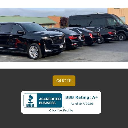
QUOTE