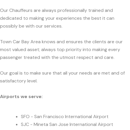
Our Chauffeurs are always professionally trained and
dedicated to making your experiences the best it can
possibly be with our services.
Town Car Bay Area knows and ensures the clients are our
most valued asset; always top priority into making every
passenger treated with the utmost respect and care.
Our goal is to make sure that all your needs are met and of
satisfactory level.
Airports we serve:
SFO - San Francisco International Airport
SJC - Mineta San Jose International Airport