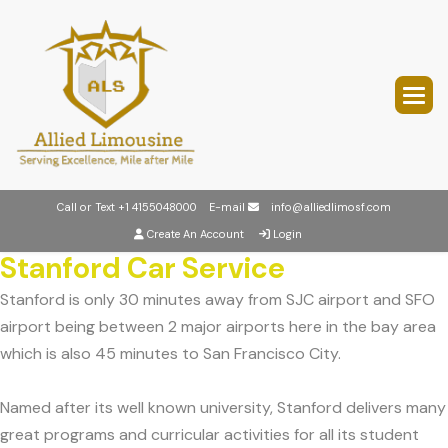
Call or Text
+1 4155048000
E-mail
info@alliedlimosf.com
Create An Account
Login
Stanford Car Service
Stanford is only 30 minutes away from SJC airport and SFO
airport being between 2 major airports here in the bay area
which is also 45 minutes to San Francisco City.
Named after its well known university, Stanford delivers many
great programs and curricular activities for all its student