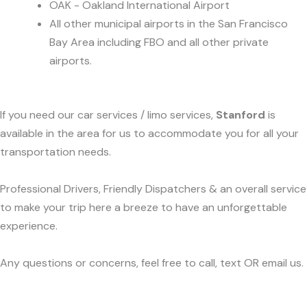
OAK - Oakland International Airport
All other municipal airports in the San Francisco
Bay Area including FBO and all other private
airports.
If you need our car services / limo services,
Stanford
is
available in the area for us to accommodate you for all your
transportation needs.
Professional Drivers, Friendly Dispatchers & an overall service
to make your trip here a breeze to have an unforgettable
experience.
Any questions or concerns, feel free to call, text OR email us.