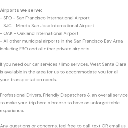
Airports we serve:
- SFO - San Francisco International Airport
- SJC - Mineta San Jose International Airport
- OAK - Oakland International Airport
- All other municipal airports in the San Francisco Bay Area
including FBO and all other private airports.
If you need our car services / limo services, West Santa Clara
is available in the area for us to accommodate you for all
your transportation needs.
Professional Drivers, Friendly Dispatchers & an overall service
to make your trip here a breeze to have an unforgettable
experience.
Any questions or concerns, feel free to call, text OR email us.