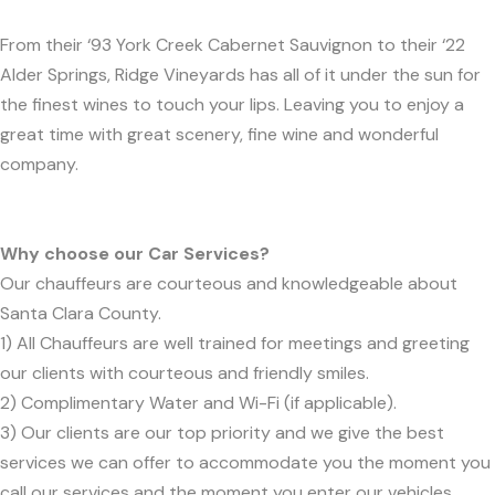
From their ‘93 York Creek Cabernet Sauvignon to their ‘22
Alder Springs, Ridge Vineyards has all of it under the sun for
the finest wines to touch your lips. Leaving you to enjoy a
great time with great scenery, fine wine and wonderful
company.
Why choose our Car Services?
Our chauffeurs are courteous and knowledgeable about
Santa Clara County.
1) All Chauffeurs are well trained for meetings and greeting
our clients with courteous and friendly smiles.
2) Complimentary Water and Wi-Fi (if applicable).
3) Our clients are our top priority and we give the best
services we can offer to accommodate you the moment you
call our services and the moment you enter our vehicles.