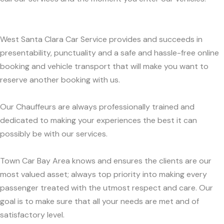
West Santa Clara Car Service provides and succeeds in
presentability, punctuality and a safe and hassle-free online
booking and vehicle transport that will make you want to
reserve another booking with us.
Our Chauffeurs are always professionally trained and
dedicated to making your experiences the best it can
possibly be with our services.
Town Car Bay Area knows and ensures the clients are our
most valued asset; always top priority into making every
passenger treated with the utmost respect and care. Our
goal is to make sure that all your needs are met and of
satisfactory level.