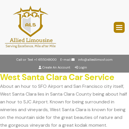
Call or Text
+1 4155048000
E-mail
info@alliedlimosf.com
Create An Account
Login
West Santa Clara Car Service
About an hour to SFO Airport and San Francisco city itself,
West Santa Clara lies in Santa Clara County being about half
an hour to SJC Airport. Known for being surrounded in
wineries and vineyards, West Santa Clara is known for being
on the mountain side for the great beauties of nature and
the gorgeous vineyards for a great kodak moment.