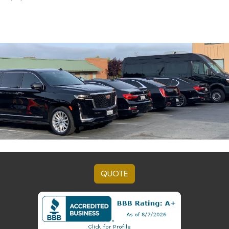
QUOTE