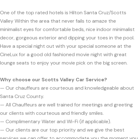
One of the top rated hotels is Hilton Santa Cruz/Scotts
Valley Within the area that never fails to amaze the
minimalist eyes for comfortable beds, nice indoor minimalist
decor, gorgeous exterior and dipping your toes in the pool.
Have a special night out with your special someone at the
CineLux for a good old fashioned movie night with great
lounge seats to enjoy your movie pick on the big screen.
Why choose our Scotts Valley Car Service?
— Our chauffeurs are courteous and knowledgeable about
Santa Cruz County.
— All Chauffeurs are well trained for meetings and greeting
our clients with courteous and friendly smiles.
— Complimentary Water and Wi-Fi (if applicable).
— Our clients are our top priority and we give the best
services we can offer to accommodate you the moment you