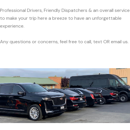
Professional Drivers, Friendly Dispatchers & an overall service
to make your trip here a breeze to have an unforgettable
experience.
Any questions or concerns, feel free to call, text OR email us.