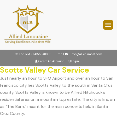
Call or Text
+1 4155048000
E-mail
info@alliedlimosf.com
Create An Account
Login
Scotts Valley Car Service
Just nearly an hour to SFO Airport and over an hour to San
Francisco city, lies Scotts Valley to the south in Santa Cruz
county. Scotts Valley is known to be Alfred Hitchcock’s
residential area on a mountain top estate. The city is known
as “The Barn,” meant for the main concerts held in Santa
Cruz County.