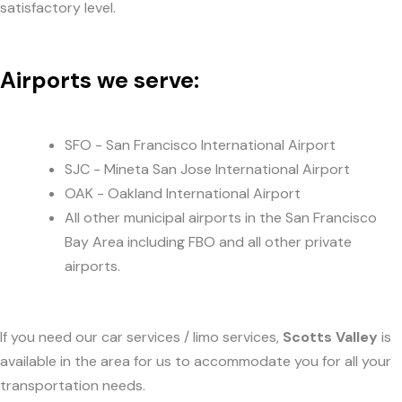
satisfactory level.
Airports we serve:
SFO - San Francisco International Airport
SJC - Mineta San Jose International Airport
OAK - Oakland International Airport
All other municipal airports in the San Francisco
Bay Area including FBO and all other private
airports.
If you need our car services / limo services,
Scotts Valley
is
available in the area for us to accommodate you for all your
transportation needs.