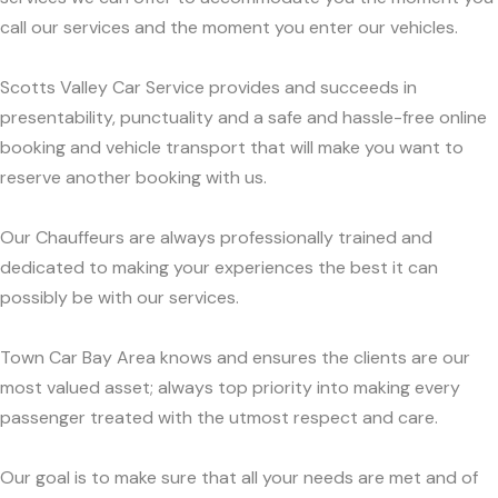
call our services and the moment you enter our vehicles.
Scotts Valley Car Service provides and succeeds in
presentability, punctuality and a safe and hassle-free online
booking and vehicle transport that will make you want to
reserve another booking with us.
Our Chauffeurs are always professionally trained and
dedicated to making your experiences the best it can
possibly be with our services.
Town Car Bay Area knows and ensures the clients are our
most valued asset; always top priority into making every
passenger treated with the utmost respect and care.
Our goal is to make sure that all your needs are met and of