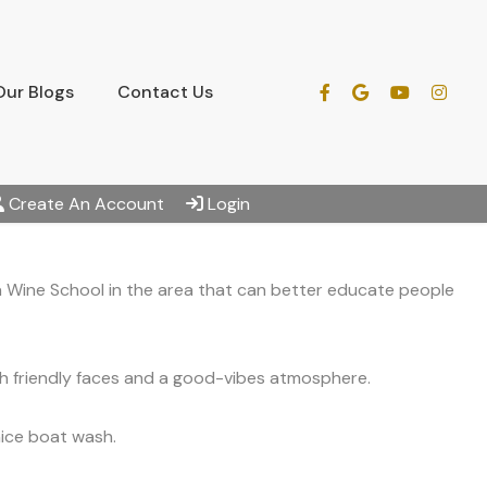
Our Blogs
Contact Us
Create An Account
Login
 a Wine School in the area that can better educate people
th friendly faces and a good-vibes atmosphere.
nice boat wash.