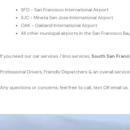
SFO - San Francisco International Airport
SJC - Mineta San Jose International Airport
OAK - Oakland International Airport
All other municipal airports in the San Francisco Ba
If you need our car services / limo services,
South San Franc
Professional Drivers, Friendly Dispatchers & an overall servi
Any questions or concerns, feel free to call, text OR email us.