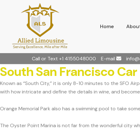
Home
About
Call or Text
+1 4155048000
E-mail
info@
South San Francisco Car
Known as “South City,” it is only 8-10 minutes to the SFO Ai
with how intricate and define the details in wine, and become 
Orange Memorial Park also has a swimming pool to take some 
The Oyster Point Marina is not far from the wonderful city whe