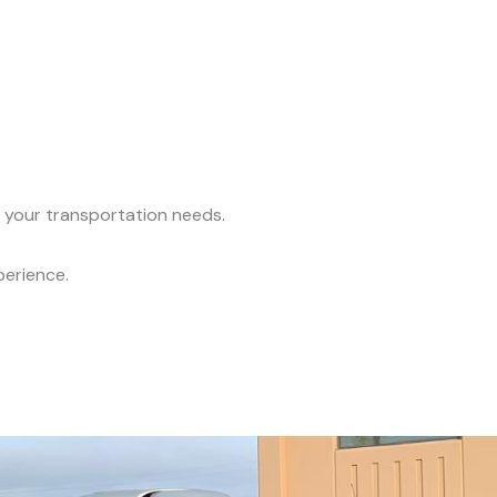
l your transportation needs.
perience.