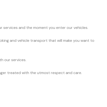
ur services and the moment you enter our vehicles.
oking and vehicle transport that will make you want to
h our services.
nger treated with the utmost respect and care.