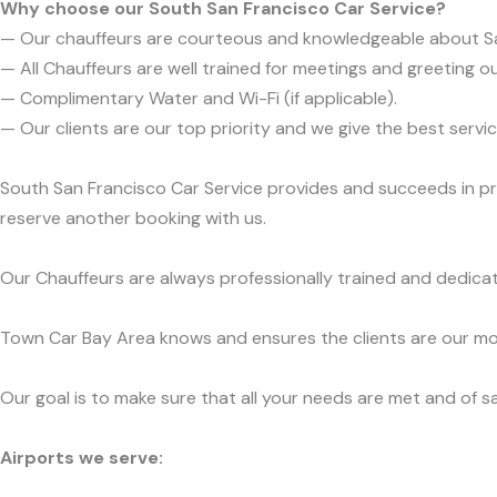
Why choose our South San Francisco Car Service?
— Our chauffeurs are courteous and knowledgeable about S
— All Chauffeurs are well trained for meetings and greeting ou
— Complimentary Water and Wi-Fi (if applicable).
— Our clients are our top priority and we give the best ser
South San Francisco Car Service provides and succeeds in pre
reserve another booking with us.
Our Chauffeurs are always professionally trained and dedicat
Town Car Bay Area knows and ensures the clients are our mos
Our goal is to make sure that all your needs are met and of sa
Airports we serve: