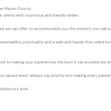
an Mateo County.
r clients with courteous and friendly smiles.
vices we can offer to accommodate you the moment you call o
sentability, punctuality and a safe and hassle-free online bo
ed to making your experiences the best it can possibly be wit
t valued asset; always top priority into making every passe
tisfactory level.