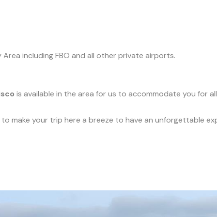
y Area including FBO and all other private airports.
isco
is available in the area for us to accommodate you for al
ce to make your trip here a breeze to have an unforgettable ex