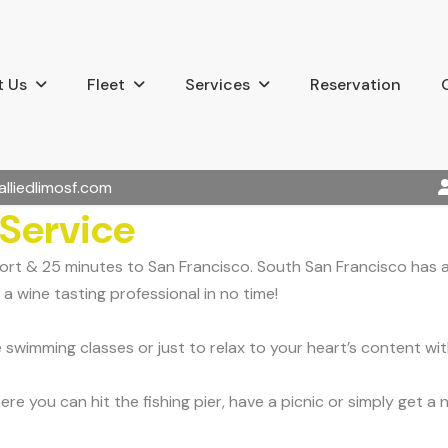
 Us
Fleet
Services
Reservation
alliedlimosf.com
 Service
rport & 25 minutes to San Francisco. South San Francisco has
a wine tasting professional in no time!
swimming classes or just to relax to your heart’s content wi
re you can hit the fishing pier, have a picnic or simply get a 