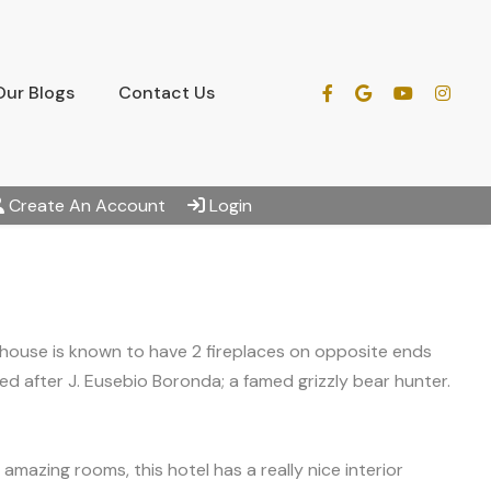
Our Blogs
Contact Us
Create An Account
Login
 house is known to have 2 fireplaces on opposite ends
 after J. Eusebio Boronda; a famed grizzly bear hunter.
 amazing rooms, this hotel has a really nice interior