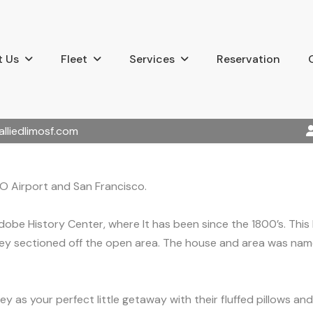
 Us
Fleet
Services
Reservation
alliedlimosf.com
FO Airport and San Francisco.
obe History Center, where It has been since the 1800’s. This
y sectioned off the open area. The house and area was named
y as your perfect little getaway with their fluffed pillows and