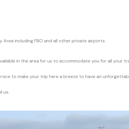
y Area including FBO and all other private airports.
available in the area for us to accommodate you for all your t
service to make your trip here a breeze to have an unforgettab
l us.