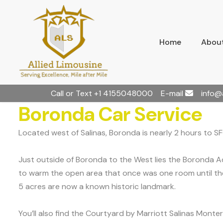
Home
About
Call or Text
+1 4155048000
E-mail
info@
Boronda Car Service
Located west of Salinas, Boronda is nearly 2 hours to S
Just outside of Boronda to the West lies the Boronda Ad
to warm the open area that once was one room until the
5 acres are now a known historic landmark.
You’ll also find the Courtyard by Marriott Salinas Montere