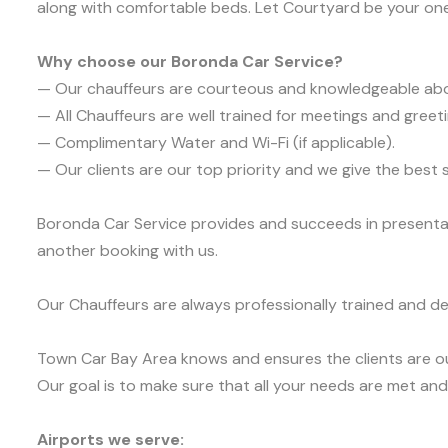
along with comfortable beds. Let Courtyard be your on
Why choose our Boronda Car Service?
— Our chauffeurs are courteous and knowledgeable ab
— All Chauffeurs are well trained for meetings and greeti
— Complimentary Water and Wi-Fi (if applicable).
— Our clients are our top priority and we give the bes
Boronda Car Service provides and succeeds in presentabi
another booking with us.
Our Chauffeurs are always professionally trained and de
Town Car Bay Area knows and ensures the clients are ou
Our goal is to make sure that all your needs are met and 
Airports we serve: