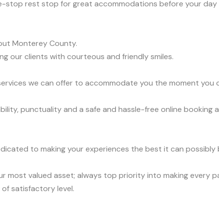
e-stop rest stop for great accommodations before your day 
out Monterey County.
ng our clients with courteous and friendly smiles.
t services we can offer to accommodate you the moment you ca
lity, punctuality and a safe and hassle-free online booking a
dicated to making your experiences the best it can possibly b
r most valued asset; always top priority into making every 
of satisfactory level.