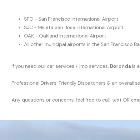
SFO - San Francisco International Airport
SJC - Mineta San Jose International Airport
OAK - Oakland International Airport
All other municipal airports in the San Francisco Ba
If you need our car services / limo services,
Boronda
is 
Professional Drivers, Friendly Dispatchers & an overall 
Any questions or concerns, feel free to call, text OR emai