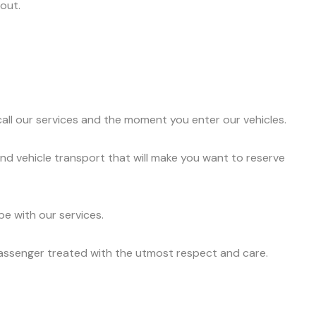
out.
ll our services and the moment you enter our vehicles.
nd vehicle transport that will make you want to reserve
e with our services.
passenger treated with the utmost respect and care.