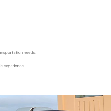
ransportation needs.
le experience.