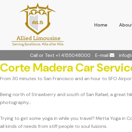
Home
About
Call or Text
+1 4155048000
E-mail
info@
Corte Madera Car Servic
From 30 minutes to San Francisco and an hour to SFO Airport
Being north of Strawberry and south of San Rafael, a great h
photography...
Trying to get some yoga in while you travel? Metta Yoga in 
all kinds of needs from stiff people to soul fusions.