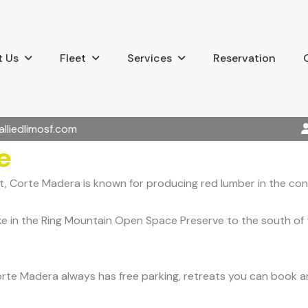
 Us
Fleet
Services
Reservation
alliedlimosf.com
e
, Corte Madera is known for producing red lumber in the cons
ike in the Ring Mountain Open Space Preserve to the south of 
Corte Madera always has free parking, retreats you can book