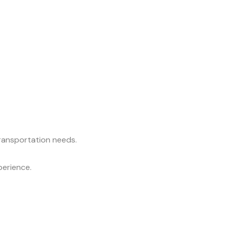
transportation needs.
perience.