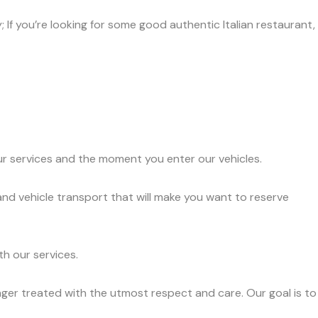
 If you’re looking for some good authentic Italian restaurant,
ur services and the moment you enter our vehicles.
nd vehicle transport that will make you want to reserve
h our services.
ger treated with the utmost respect and care. Our goal is to