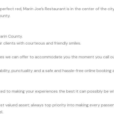
rfect red, Marin Joe’s Restaurant is in the center of the city;
ounty.
arin County.
r clients with courteous and friendly smiles.
vices we can offer to accommodate you the moment you call o
lity, punctuality and a safe and hassle-free online booking a
ed to making your experiences the best it can possibly be wit
t valued asset; always top priority into making every passen
l.