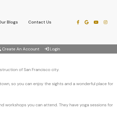
Our Blogs
Contact Us
Create An Account
Login
truction of San Francisco city.
town, so you can enjoy the sights and a wonderful place for
 and workshops you can attend. They have yoga sessions for