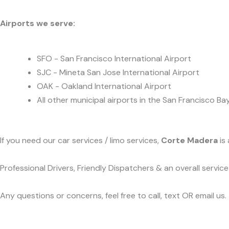
Airports we serve:
SFO - San Francisco International Airport
SJC - Mineta San Jose International Airport
OAK - Oakland International Airport
All other municipal airports in the San Francisco Ba
If you need our car services / limo services,
Corte Madera
is 
Professional Drivers, Friendly Dispatchers & an overall servi
Any questions or concerns, feel free to call, text OR email us.