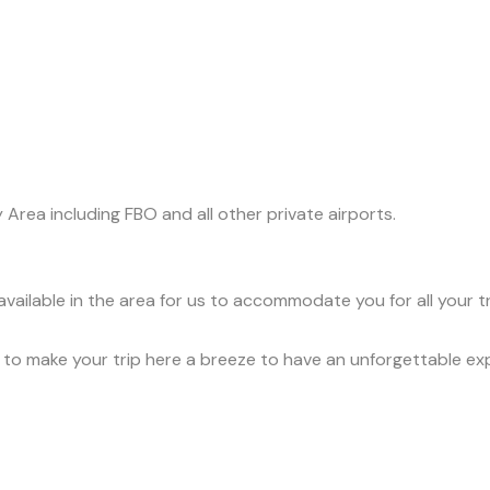
y Area including FBO and all other private airports.
available in the area for us to accommodate you for all your 
ce to make your trip here a breeze to have an unforgettable ex