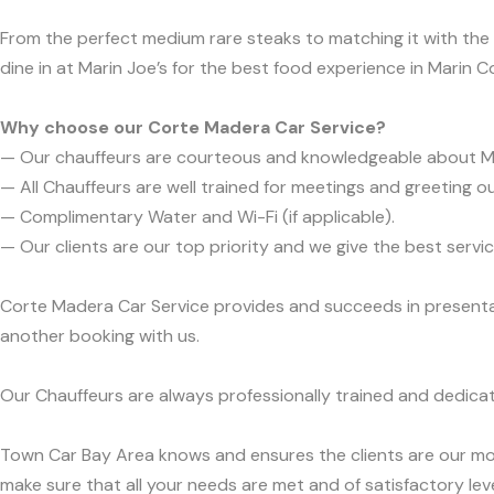
From the perfect medium rare steaks to matching it with the pe
dine in at Marin Joe’s for the best food experience in Marin C
Why choose our Corte Madera Car Service?
— Our chauffeurs are courteous and knowledgeable about M
— All Chauffeurs are well trained for meetings and greeting ou
— Complimentary Water and Wi-Fi (if applicable).
— Our clients are our top priority and we give the best ser
Corte Madera Car Service provides and succeeds in presentabi
another booking with us.
Our Chauffeurs are always professionally trained and dedicat
Town Car Bay Area knows and ensures the clients are our mos
make sure that all your needs are met and of satisfactory leve