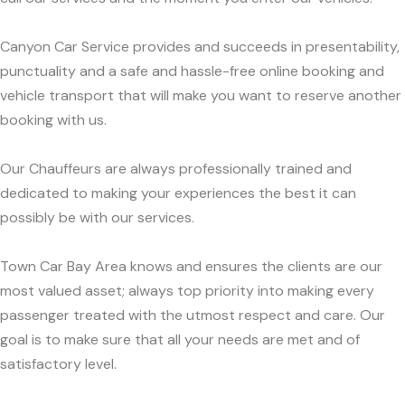
Canyon Car Service provides and succeeds in presentability,
punctuality and a safe and hassle-free online booking and
vehicle transport that will make you want to reserve another
booking with us.
Our Chauffeurs are always professionally trained and
dedicated to making your experiences the best it can
possibly be with our services.
Town Car Bay Area knows and ensures the clients are our
most valued asset; always top priority into making every
passenger treated with the utmost respect and care. Our
goal is to make sure that all your needs are met and of
satisfactory level.