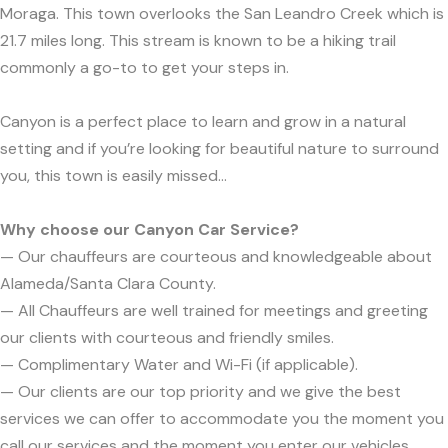
Moraga. This town overlooks the San Leandro Creek which is
21.7 miles long. This stream is known to be a hiking trail
commonly a go-to to get your steps in.
Canyon is a perfect place to learn and grow in a natural
setting and if you’re looking for beautiful nature to surround
you, this town is easily missed...
Why choose our Canyon Car Service?
— Our chauffeurs are courteous and knowledgeable about
Alameda/Santa Clara County.
— All Chauffeurs are well trained for meetings and greeting
our clients with courteous and friendly smiles.
— Complimentary Water and Wi-Fi (if applicable).
— Our clients are our top priority and we give the best
services we can offer to accommodate you the moment you
call our services and the moment you enter our vehicles.