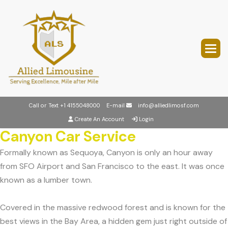
Call or Text
+1 4155048000
E-mail
info@alliedlimosf.com
Create An Account
Login
Canyon Car Service
Formally known as Sequoya, Canyon is only an hour away
from SFO Airport and San Francisco to the east. It was once
known as a lumber town.
Covered in the massive redwood forest and is known for the
best views in the Bay Area, a hidden gem just right outside of