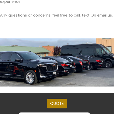
experience.
Any questions or concerns, feel free to call, text OR email us.
QUOTE