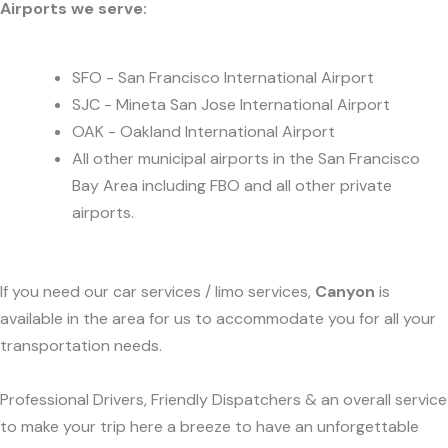
Airports we serve:
SFO - San Francisco International Airport
SJC - Mineta San Jose International Airport
OAK - Oakland International Airport
All other municipal airports in the San Francisco
Bay Area including FBO and all other private
airports.
If you need our car services / limo services,
Canyon
is
available in the area for us to accommodate you for all your
transportation needs.
Professional Drivers, Friendly Dispatchers & an overall service
to make your trip here a breeze to have an unforgettable