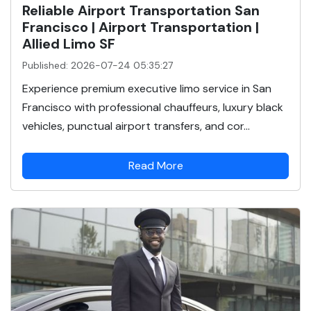
Reliable Airport Transportation San
Francisco | Airport Transportation |
Allied Limo SF
Published: 2026-07-24 05:35:27
Experience premium executive limo service in San
Francisco with professional chauffeurs, luxury black
vehicles, punctual airport transfers, and cor...
Read More