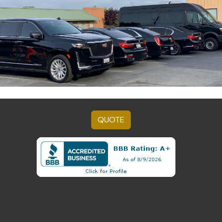
QUOTE