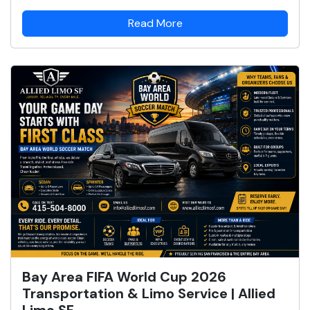
Read More
Bay Area FIFA World Cup 2026
Transportation & Limo Service | Allied
Limo SF