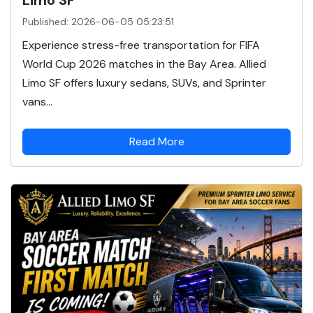
Published: 2026-06-05 05:23:51
Experience stress-free transportation for FIFA
World Cup 2026 matches in the Bay Area. Allied
Limo SF offers luxury sedans, SUVs, and Sprinter
vans...
Read More