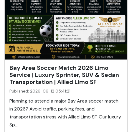
Bay Area Soccer Match 2026 Limo
Service | Luxury Sprinter, SUV & Sedan
Transportation | Allied Limo SF
Published: 2026-06-12 05:41:21
Planning to attend a major Bay Area soccer match
in 2026? Avoid traffic, parking fees, and
transportation stress with Allied Limo SF. Our luxury
Sp...