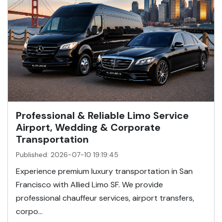
Professional & Reliable Limo Service
Airport, Wedding & Corporate
Transportation
Published: 2026-07-10 19:19:45
Experience premium luxury transportation in San
Francisco with Allied Limo SF. We provide
professional chauffeur services, airport transfers,
corpo...