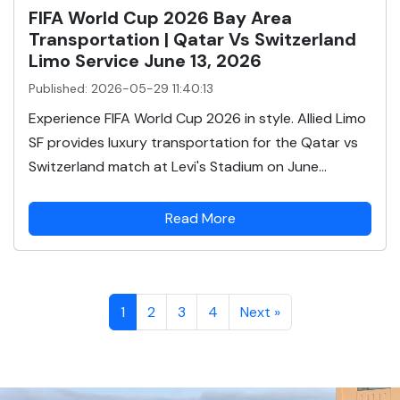
FIFA World Cup 2026 Bay Area
Transportation | Qatar Vs Switzerland
Limo Service June 13, 2026
Published: 2026-05-29 11:40:13
Experience FIFA World Cup 2026 in style. Allied Limo
SF provides luxury transportation for the Qatar vs
Switzerland match at Levi's Stadium on June...
Read More
1
2
3
4
Next »