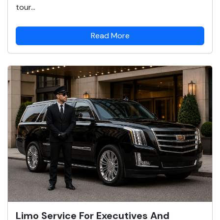
tour...
Read More
Limo Service For Executives And