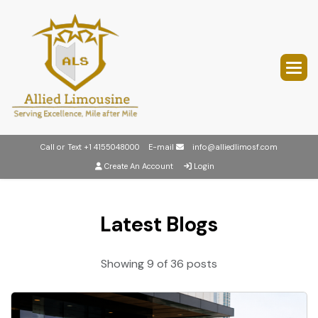
Call or Text
+1 4155048000
E-mail
info@alliedlimosf.com
Create An Account
Login
Latest Blogs
Showing 9 of 36 posts