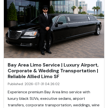
Bay Area Limo Service | Luxury Airport,
Corporate & Wedding Transportation |
Reliable Allied Limo SF
Published: 2026-07-31 04:26:02
Experience premium Bay Area limo service with
luxury black SUVs, executive sedans, airport
transfers, corporate transportation, weddings, wine