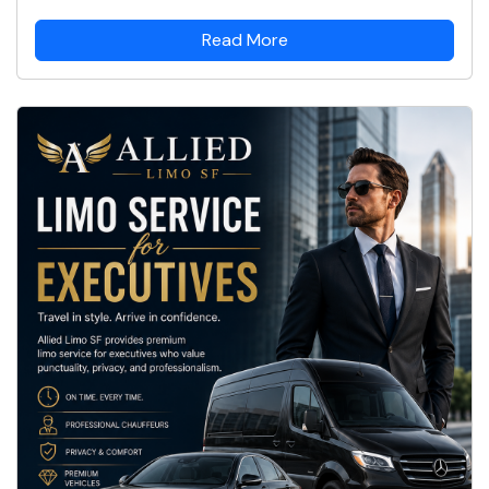
Read More