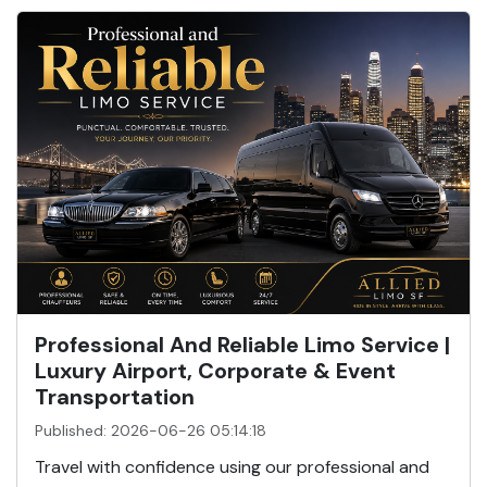
Professional And Reliable Limo Service |
Luxury Airport, Corporate & Event
Transportation
Published: 2026-06-26 05:14:18
Travel with confidence using our professional and