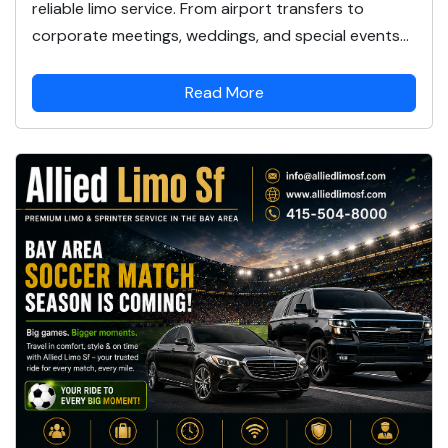
reliable limo service. From airport transfers to
corporate meetings, weddings, and special events...
Read More