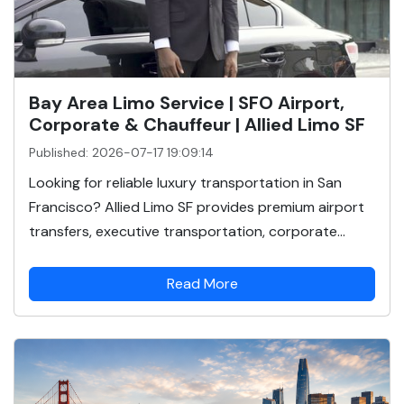
Bay Area Limo Service | SFO Airport,
Corporate & Chauffeur | Allied Limo SF
Published: 2026-07-17 19:09:14
Looking for reliable luxury transportation in San
Francisco? Allied Limo SF provides premium airport
transfers, executive transportation, corporate...
Read More