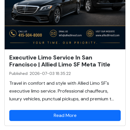
Executive Limo Service In San
Francisco | Allied Limo SF Meta Title
Published: 2026-07-03 18:35:22
Travel in comfort and style with Allied Limo SF's
executive limo service. Professional chauffeurs,
luxury vehicles, punctual pickups, and premium t...
Read More