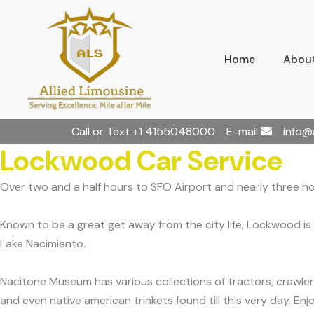
Home
About
Call or Text
+1 4155048000
E-mail
info@
Lockwood Car Service
Over two and a half hours to SFO Airport and nearly three h
Known to be a great get away from the city life, Lockwood is 
Lake Nacimiento.
Nacitone Museum has various collections of tractors, crawler
and even native american trinkets found till this very day. En