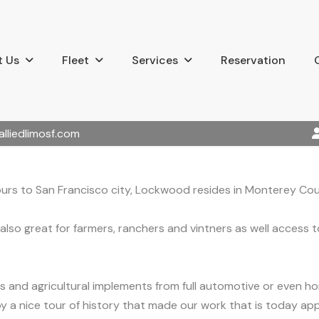
 Us
Fleet
Services
Reservation
alliedlimosf.com
ours to San Francisco city, Lockwood resides in Monterey Cou
also great for farmers, ranchers and vintners as well access 
s and agricultural implements from full automotive or even h
joy a nice tour of history that made our work that is today app