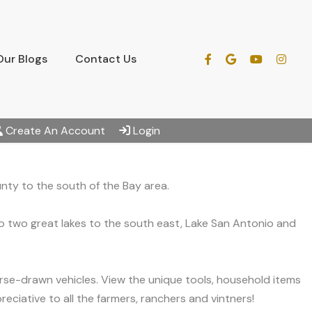
Our Blogs
Contact Us
Create An Account
Login
nty to the south of the Bay area.
to two great lakes to the south east, Lake San Antonio and
orse-drawn vehicles. View the unique tools, household items
reciative to all the farmers, ranchers and vintners!