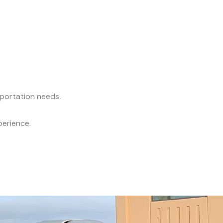
sportation needs.
perience.