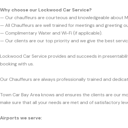
Why choose our Lockwood Car Service?
— Our chauffeurs are courteous and knowledgeable about 
— All Chauffeurs are well trained for meetings and greeting ou
— Complimentary Water and Wi-Fi (if applicable).
— Our clients are our top priority and we give the best ser
Lockwood Car Service provides and succeeds in presentability
booking with us.
Our Chauffeurs are always professionally trained and dedicat
Town Car Bay Area knows and ensures the clients are our mos
make sure that all your needs are met and of satisfactory leve
Airports we serve: