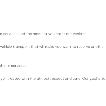
ur services and the moment you enter our vehicles.
vehicle transport that will make you want to reserve another
h our services.
ger treated with the utmost respect and care. Our goal is to