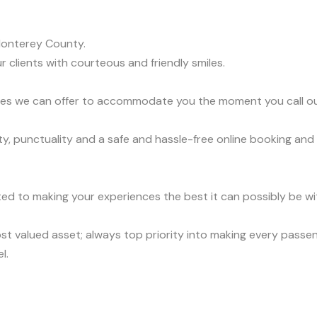
Monterey County.
r clients with courteous and friendly smiles.
vices we can offer to accommodate you the moment you call o
, punctuality and a safe and hassle-free online booking and 
ed to making your experiences the best it can possibly be wit
t valued asset; always top priority into making every passen
l.