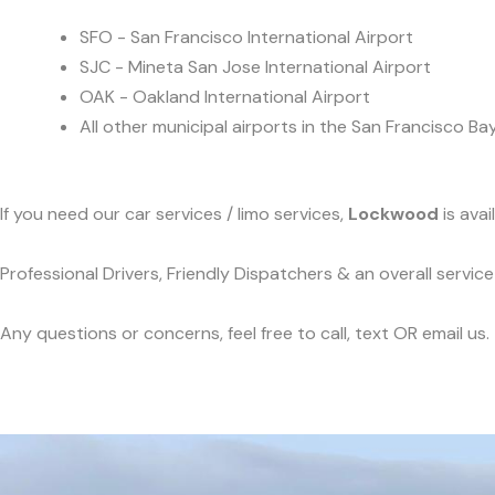
SFO - San Francisco International Airport
SJC - Mineta San Jose International Airport
OAK - Oakland International Airport
All other municipal airports in the San Francisco Ba
If you need our car services / limo services,
Lockwood
is ava
Professional Drivers, Friendly Dispatchers & an overall servi
Any questions or concerns, feel free to call, text OR email us.