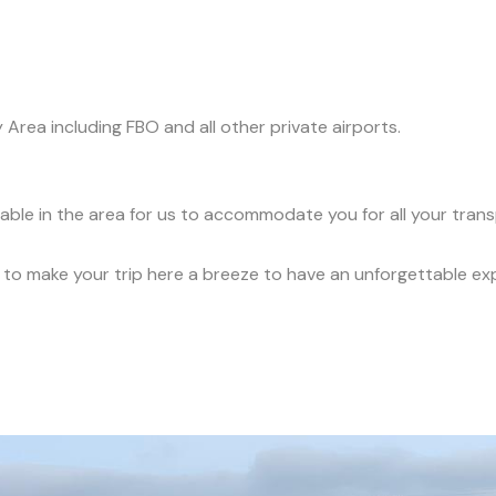
y Area including FBO and all other private airports.
ilable in the area for us to accommodate you for all your tran
ce to make your trip here a breeze to have an unforgettable ex