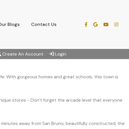
Our Blogs
Contact Us
Create An Account
Login
ife. With gorgeous homes and great schools, this town is
nique stores - Don’t forget the arcade level that everyone
st minutes away from San Bruno, beautifully constructed, the