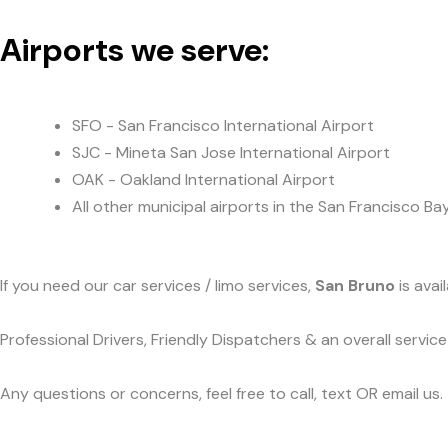
Airports we serve:
SFO - San Francisco International Airport
SJC - Mineta San Jose International Airport
OAK - Oakland International Airport
All other municipal airports in the San Francisco Ba
If you need our car services / limo services,
San Bruno
is avai
Professional Drivers, Friendly Dispatchers & an overall servi
Any questions or concerns, feel free to call, text OR email us.