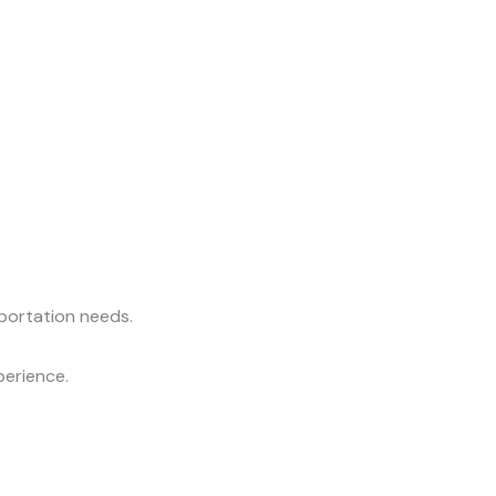
sportation needs.
perience.