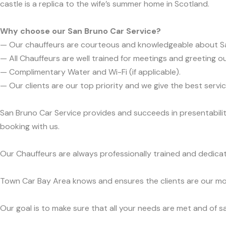
castle is a replica to the wife’s summer home in Scotland.
Why choose our San Bruno Car Service?
— Our chauffeurs are courteous and knowledgeable about S
— All Chauffeurs are well trained for meetings and greeting ou
— Complimentary Water and Wi-Fi (if applicable).
— Our clients are our top priority and we give the best ser
San Bruno Car Service provides and succeeds in presentabilit
booking with us.
Our Chauffeurs are always professionally trained and dedicat
Town Car Bay Area knows and ensures the clients are our mos
Our goal is to make sure that all your needs are met and of sa