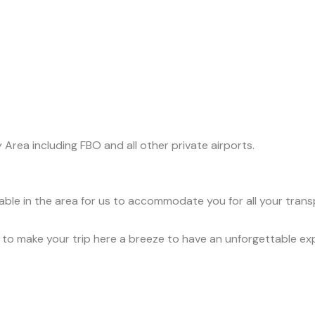
y Area including FBO and all other private airports.
lable in the area for us to accommodate you for all your tran
ce to make your trip here a breeze to have an unforgettable ex