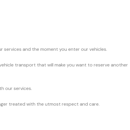
ur services and the moment you enter our vehicles.
vehicle transport that will make you want to reserve another
h our services.
nger treated with the utmost respect and care.