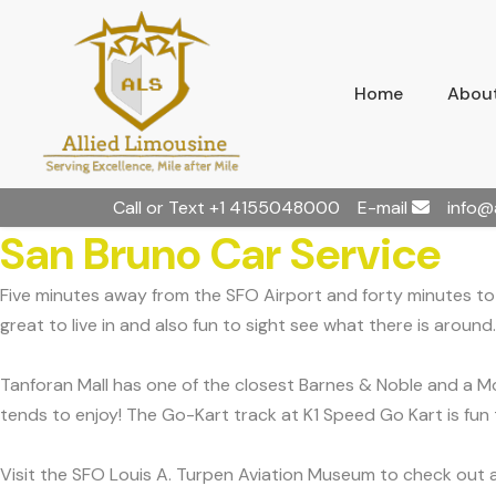
Home
About
Call or Text
+1 4155048000
E-mail
info@
San Bruno Car Service
Five minutes away from the SFO Airport and forty minutes to S
great to live in and also fun to sight see what there is around.
Tanforan Mall has one of the closest Barnes & Noble and a Mov
tends to enjoy! The Go-Kart track at K1 Speed Go Kart is fun 
Visit the SFO Louis A. Turpen Aviation Museum to check out al