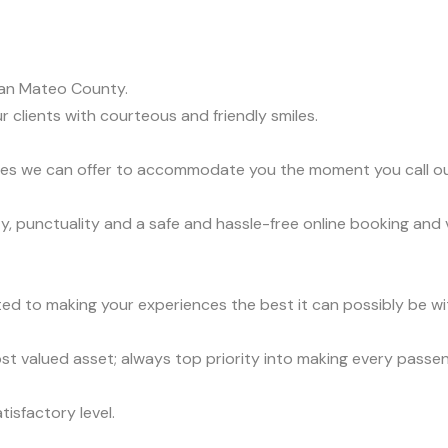
an Mateo County.
r clients with courteous and friendly smiles.
vices we can offer to accommodate you the moment you call o
y, punctuality and a safe and hassle-free online booking and 
ed to making your experiences the best it can possibly be wit
t valued asset; always top priority into making every passe
tisfactory level.