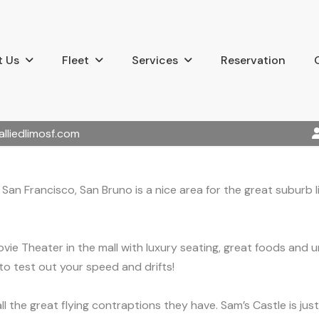
 Us
Fleet
Services
Reservation
alliedlimosf.com
an Francisco, San Bruno is a nice area for the great suburb l
ie Theater in the mall with luxury seating, great foods and u
to test out your speed and drifts!
l the great flying contraptions they have. Sam’s Castle is ju