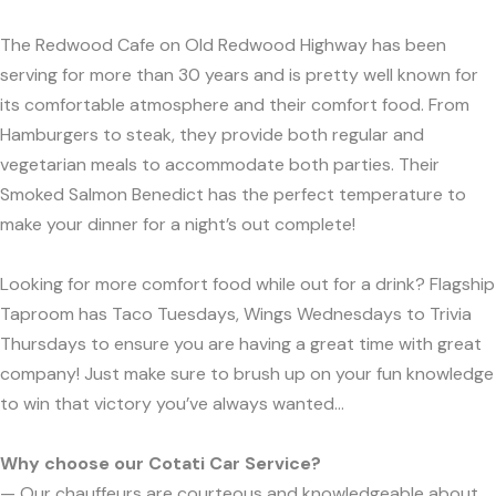
The Redwood Cafe on Old Redwood Highway has been
serving for more than 30 years and is pretty well known for
its comfortable atmosphere and their comfort food. From
Hamburgers to steak, they provide both regular and
vegetarian meals to accommodate both parties. Their
Smoked Salmon Benedict has the perfect temperature to
make your dinner for a night’s out complete!
Looking for more comfort food while out for a drink? Flagship
Taproom has Taco Tuesdays, Wings Wednesdays to Trivia
Thursdays to ensure you are having a great time with great
company! Just make sure to brush up on your fun knowledge
to win that victory you’ve always wanted...
Why choose our Cotati Car Service?
— Our chauffeurs are courteous and knowledgeable about