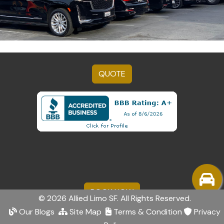
QUOTE
BOOK NOW
© 2026 Allied Limo SF. All Rights Reserved.
Our Blogs
Site Map
Terms & Condition
Privacy