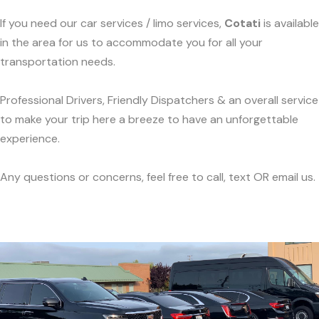
If you need our car services / limo services,
Cotati
is available
in the area for us to accommodate you for all your
transportation needs.
Professional Drivers, Friendly Dispatchers & an overall service
to make your trip here a breeze to have an unforgettable
experience.
Any questions or concerns, feel free to call, text OR email us.