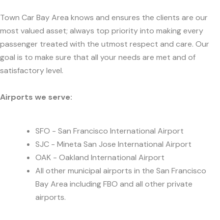
Town Car Bay Area knows and ensures the clients are our
most valued asset; always top priority into making every
passenger treated with the utmost respect and care. Our
goal is to make sure that all your needs are met and of
satisfactory level.
Airports we serve:
SFO - San Francisco International Airport
SJC - Mineta San Jose International Airport
OAK - Oakland International Airport
All other municipal airports in the San Francisco
Bay Area including FBO and all other private
airports.