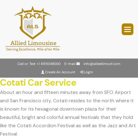
Call or Text
+1 4155048000
E-mail
info@alliedlimosf.com
Create An Account
Login
Cotati Car Service
About an hour and fifteen minutes away from SFO Airport
and San Francisco city, Cotati resides to the north where it
is known for its hexagonal downtown plaza for their
beautiful, bright and colorful annual festivals that they hold
like the Cotati Accordion Festival as well as the Jazz and Art
Festival.