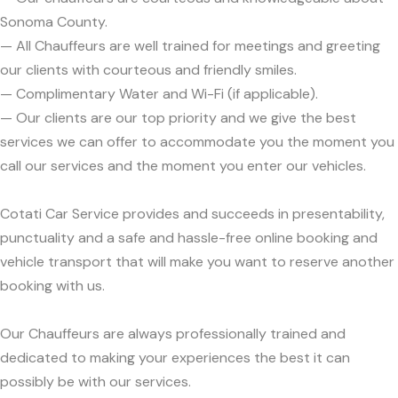
Sonoma County.
— All Chauffeurs are well trained for meetings and greeting
our clients with courteous and friendly smiles.
— Complimentary Water and Wi-Fi (if applicable).
— Our clients are our top priority and we give the best
services we can offer to accommodate you the moment you
call our services and the moment you enter our vehicles.
Cotati Car Service provides and succeeds in presentability,
punctuality and a safe and hassle-free online booking and
vehicle transport that will make you want to reserve another
booking with us.
Our Chauffeurs are always professionally trained and
dedicated to making your experiences the best it can
possibly be with our services.