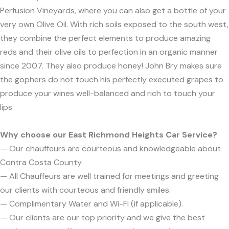
Perfusion Vineyards, where you can also get a bottle of your
very own Olive Oil. With rich soils exposed to the south west,
they combine the perfect elements to produce amazing
reds and their olive oils to perfection in an organic manner
since 2007. They also produce honey! John Bry makes sure
the gophers do not touch his perfectly executed grapes to
produce your wines well-balanced and rich to touch your
lips.
Why choose our East Richmond Heights Car Service?
— Our chauffeurs are courteous and knowledgeable about
Contra Costa County.
— All Chauffeurs are well trained for meetings and greeting
our clients with courteous and friendly smiles.
— Complimentary Water and Wi-Fi (if applicable).
— Our clients are our top priority and we give the best