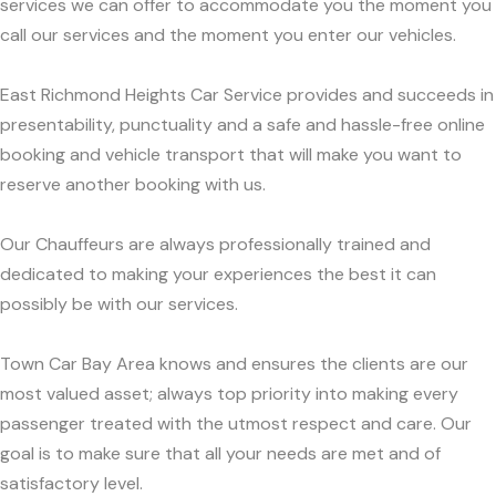
services we can offer to accommodate you the moment you
call our services and the moment you enter our vehicles.
East Richmond Heights Car Service provides and succeeds in
presentability, punctuality and a safe and hassle-free online
booking and vehicle transport that will make you want to
reserve another booking with us.
Our Chauffeurs are always professionally trained and
dedicated to making your experiences the best it can
possibly be with our services.
Town Car Bay Area knows and ensures the clients are our
most valued asset; always top priority into making every
passenger treated with the utmost respect and care. Our
goal is to make sure that all your needs are met and of
satisfactory level.