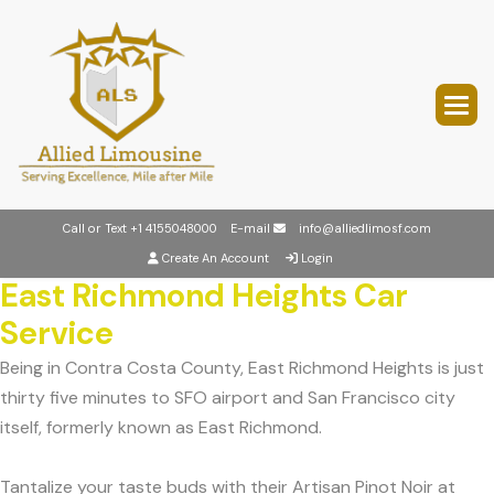
Call or Text
+1 4155048000
E-mail
info@alliedlimosf.com
Create An Account
Login
East Richmond Heights Car
Service
Being in Contra Costa County, East Richmond Heights is just
thirty five minutes to SFO airport and San Francisco city
itself, formerly known as East Richmond.
Tantalize your taste buds with their Artisan Pinot Noir at