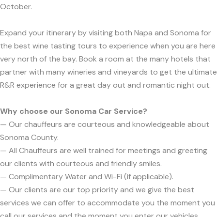
October.
Expand your itinerary by visiting both Napa and Sonoma for
the best wine tasting tours to experience when you are here
very north of the bay. Book a room at the many hotels that
partner with many wineries and vineyards to get the ultimate
R&R experience for a great day out and romantic night out.
Why choose our Sonoma Car Service?
— Our chauffeurs are courteous and knowledgeable about
Sonoma County.
— All Chauffeurs are well trained for meetings and greeting
our clients with courteous and friendly smiles.
— Complimentary Water and Wi-Fi (if applicable).
— Our clients are our top priority and we give the best
services we can offer to accommodate you the moment you
call our services and the moment you enter our vehicles.