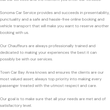
Sonoma Car Service provides and succeeds in presentability,
punctuality and a safe and hassle-free online booking and
vehicle transport that will make you want to reserve another
booking with us.
Our Chauffeurs are always professionally trained and
dedicated to making your experiences the best it can
possibly be with our services.
Town Car Bay Area knows and ensures the clients are our
most valued asset; always top priority into making every
passenger treated with the utmost respect and care.
Our goal is to make sure that all your needs are met and of
satisfactory level.