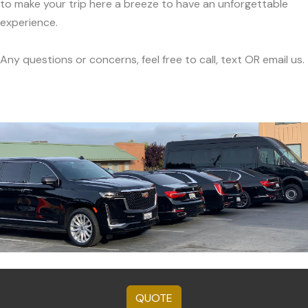
to make your trip here a breeze to have an unforgettable
experience.
Any questions or concerns, feel free to call, text OR email us.
QUOTE