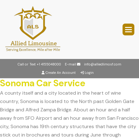
Call or Text
+1 4155048000
E-mail
info@alliedlimosf.com
Create An Account
Login
Sonoma Car Service
A county itself and a city located in the heart of wine
country, Sonoma is located to the North past Golden Gate
Bridge and Alfred Zampa Bridge. About an hour and a half
away from SFO Airport and an hour away from San Francisco
city, Sonoma has 19th century structures that have the city
stick out in brochures and tours during June through