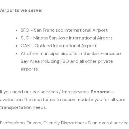
Airports we serve:
SFO - San Francisco International Airport
SJC - Mineta San Jose International Airport
OAK - Oakland International Airport
All other municipal airports in the San Francisco
Bay Area including FBO and all other private
airports.
If you need our car services / limo services,
Sonoma
is
available in the area for us to accommodate you for all your
transportation needs.
Professional Drivers, Friendly Dispatchers & an overall service