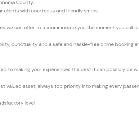
Sonoma County.
r clients with courteous and friendly smiles.
vices we can offer to accommodate you the moment you call o
lity, punctuality and a safe and hassle-free online booking a
ed to making your experiences the best it can possibly be wit
t valued asset; always top priority into making every passe
tisfactory level.