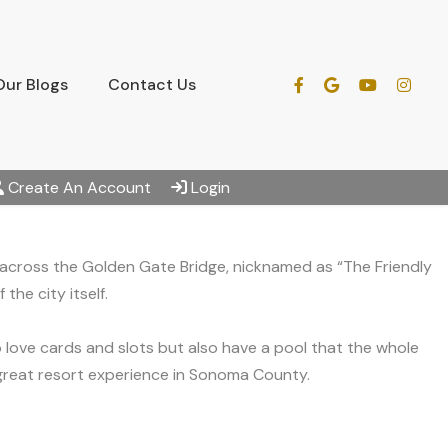
Our Blogs
Contact Us
Create An Account
Login
 across the Golden Gate Bridge, nicknamed as “The Friendly
the city itself.
love cards and slots but also have a pool that the whole
 great resort experience in Sonoma County.