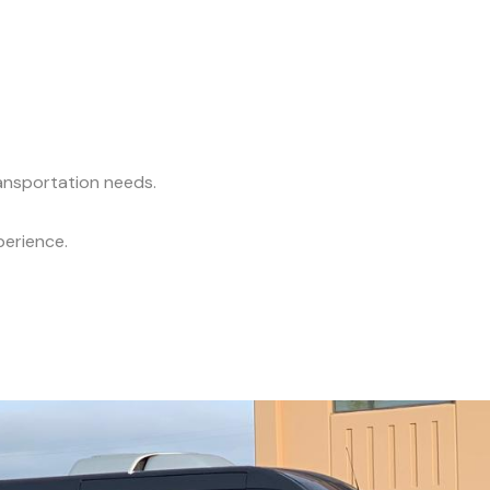
ransportation needs.
perience.