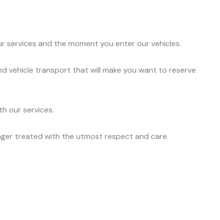
ur services and the moment you enter our vehicles.
nd vehicle transport that will make you want to reserve
h our services.
nger treated with the utmost respect and care.