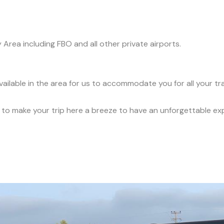
y Area including FBO and all other private airports.
vailable in the area for us to accommodate you for all your t
ce to make your trip here a breeze to have an unforgettable ex