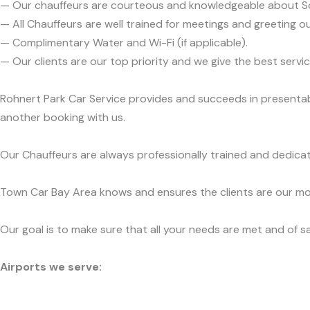
— Our chauffeurs are courteous and knowledgeable about 
— All Chauffeurs are well trained for meetings and greeting ou
— Complimentary Water and Wi-Fi (if applicable).
— Our clients are our top priority and we give the best ser
Rohnert Park Car Service provides and succeeds in presentabi
another booking with us.
Our Chauffeurs are always professionally trained and dedicat
Town Car Bay Area knows and ensures the clients are our mos
Our goal is to make sure that all your needs are met and of sa
Airports we serve: