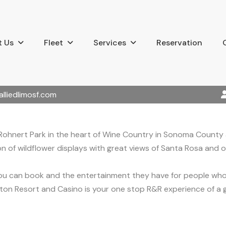
 Us
Fleet
Services
Reservation
alliedlimosf.com
s Rohnert Park in the heart of Wine Country in Sonoma County
n of wildflower displays with great views of Santa Rosa and of 
ou can book and the entertainment they have for people who 
raton Resort and Casino is your one stop R&R experience of a