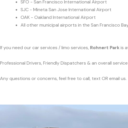
SFO - San Francisco International Airport
SJC - Mineta San Jose International Airport
OAK - Oakland International Airport
All other municipal airports in the San Francisco Ba
If you need our car services / limo services,
Rohnert Park
is a
Professional Drivers, Friendly Dispatchers & an overall servi
Any questions or concerns, feel free to call, text OR email us.