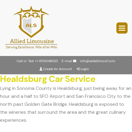
Call or Text
+1 4155048000
E-mail
info@alliedlimosf.com
Create An Account
Login
Healdsburg Car Service
Lying in Sonoma County is Healdsburg, just being away for an
hour and a half to SFO Airport and San Francisco City to the
north past Golden Gate Bridge. Healdsburg is exposed to
the wineries that surround the area and the great culinary
experiences.