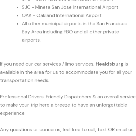
SJC - Mineta San Jose International Airport
OAK - Oakland International Airport
All other municipal airports in the San Francisco
Bay Area including FBO and all other private
airports.
If you need our car services / limo services,
Healdsburg
is
available in the area for us to accommodate you for all your
transportation needs.
Professional Drivers, Friendly Dispatchers & an overall service
to make your trip here a breeze to have an unforgettable
experience.
Any questions or concerns, feel free to call, text OR email us.