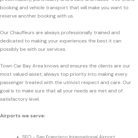
booking and vehicle transport that will make you want to
reserve another booking with us.
Our Chauffeurs are always professionally trained and
dedicated to making your experiences the best it can
possibly be with our services.
Town Car Bay Area knows and ensures the clients are our
most valued asset; always top priority into making every
passenger treated with the utmost respect and care. Our
goal is to make sure that all your needs are met and of
satisfactory level.
Airports we serve:
SFO - San Francisco International Airport