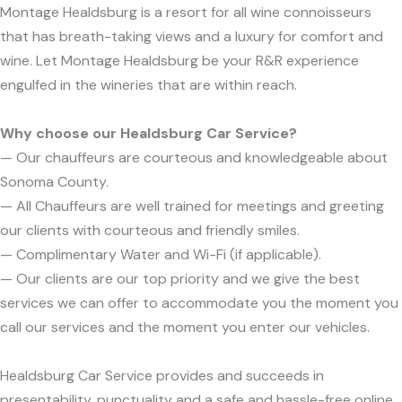
Montage Healdsburg is a resort for all wine connoisseurs
that has breath-taking views and a luxury for comfort and
wine. Let Montage Healdsburg be your R&R experience
engulfed in the wineries that are within reach.
Why choose our Healdsburg Car Service?
— Our chauffeurs are courteous and knowledgeable about
Sonoma County.
— All Chauffeurs are well trained for meetings and greeting
our clients with courteous and friendly smiles.
— Complimentary Water and Wi-Fi (if applicable).
— Our clients are our top priority and we give the best
services we can offer to accommodate you the moment you
call our services and the moment you enter our vehicles.
Healdsburg Car Service provides and succeeds in
presentability, punctuality and a safe and hassle-free online