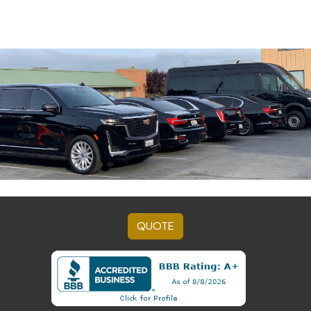
QUOTE